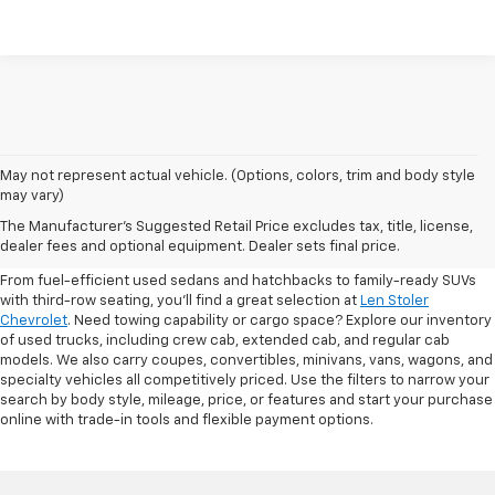
May not represent actual vehicle. (Options, colors, trim and body style
may vary)
Shop Pre-Owned SUVs, Trucks,
The Manufacturer's Suggested Retail Price excludes tax, title, license,
Sedans & More
dealer fees and optional equipment. Dealer sets final price.
From fuel-efficient used sedans and hatchbacks to family-ready SUVs
with third-row seating, you'll find a great selection at
Len Stoler
Chevrolet
. Need towing capability or cargo space? Explore our inventory
of used trucks, including crew cab, extended cab, and regular cab
models. We also carry coupes, convertibles, minivans, vans, wagons, and
specialty vehicles all competitively priced. Use the filters to narrow your
search by body style, mileage, price, or features and start your purchase
online with trade-in tools and flexible payment options.