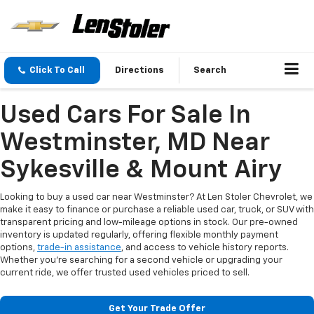
Click To Call
Directions
Search
Used Cars For Sale In
Westminster, MD Near
Sykesville & Mount Airy
Looking to buy a used car near Westminster? At Len Stoler Chevrolet, we
make it easy to finance or purchase a reliable used car, truck, or SUV with
transparent pricing and low-mileage options in stock. Our pre-owned
inventory is updated regularly, offering flexible monthly payment
options,
trade-in assistance
, and access to vehicle history reports.
Whether you're searching for a second vehicle or upgrading your
current ride, we offer trusted used vehicles priced to sell.
Get Your Trade Offer