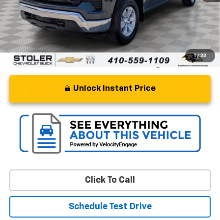
Processing Fee
+$799
Stoler Price
$37,799
1
/
33
Unlock Instant Price
Click To Call
Schedule Test Drive