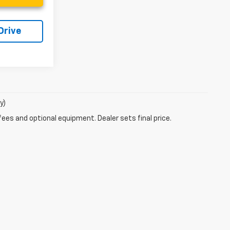
Drive
y)
fees and optional equipment. Dealer sets final price.