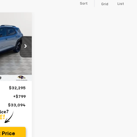
Sort
List
Grid
INANCE
4
p
ck:
BV1859
E
Ext.
Int.
$32,295
+$799
$33,094
 Price