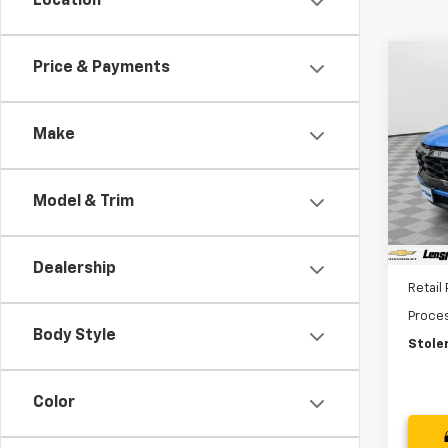
Location
Co
Price & Payments
Use
Equi
Make
Pric
VIN:
3G
Model:
Model & Trim
9,719
Dealership
Retail 
Proce
Body Style
Stoler
Color