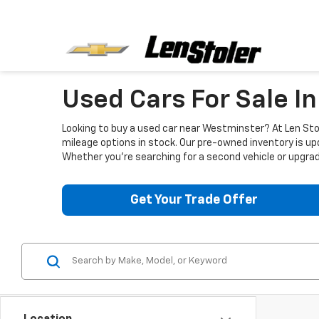
Used Cars For Sale I
Looking to buy a used car near Westminster? At Len Stol
mileage options in stock. Our pre-owned inventory is up
Whether you're searching for a second vehicle or upgradi
Get Your Trade Offer