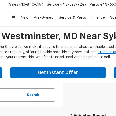
Sales
410-840-7157
Service
443-522-9249
Parts
443-650
New
Pre-Owned
Service & Parts
Finance
Spe
n Westminster, MD Near Syk
er Chevrolet, we make it easy to finance or purchase a reliable used c
dated regularly, offering flexible monthly payment options,
trade-in 
ng your current ride, we offer trusted used vehicles priced to sell.
Get Instant Offer
Search