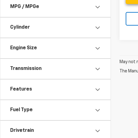
MPG / MPGe
Cylinder
Engine Size
May not r
Transmission
The Manuf
Features
Fuel Type
Drivetrain