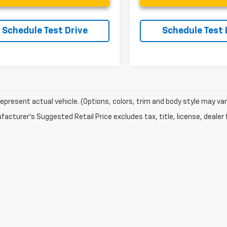
Schedule Test Drive
Schedule Test 
epresent actual vehicle. (Options, colors, trim and body style may var
acturer's Suggested Retail Price excludes tax, title, license, dealer 