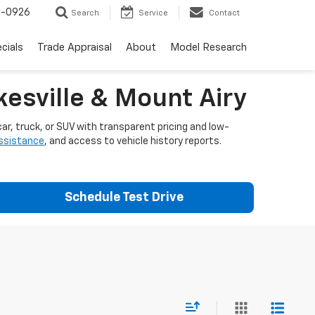
-0926
Search
Service
Contact
cials
Trade Appraisal
About
Model Research
esville & Mount Airy
ar, truck, or SUV with transparent pricing and low-
assistance
, and access to vehicle history reports.
Schedule Test Drive