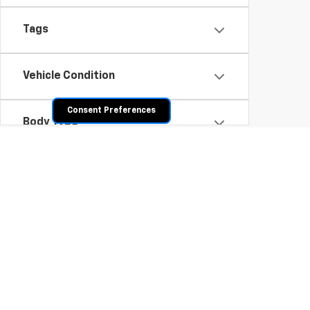
Tags
Vehicle Condition
Consent Preferences
Body Type
Availability
Shop Pre-Owned SUVs, T
From fuel-efficient used sedans and hatchbacks to famil
space? Explore our inventory of used trucks, including 
vehicles all competitively priced. Use the filters to nar
payment options.