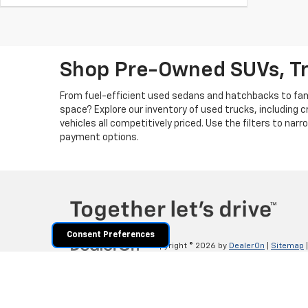
Shop Pre-Owned SUVs, T
From fuel-efficient used sedans and hatchbacks to famil
space? Explore our inventory of used trucks, including 
vehicles all competitively priced. Use the filters to nar
payment options.
Consent Preferences
Copyright © 2026
by
DealerOn
|
Sitemap