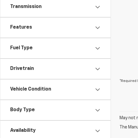
Transmission
Features
Fuel Type
Drivetrain
*Required 
Vehicle Condition
Body Type
May not r
The Manuf
Availability