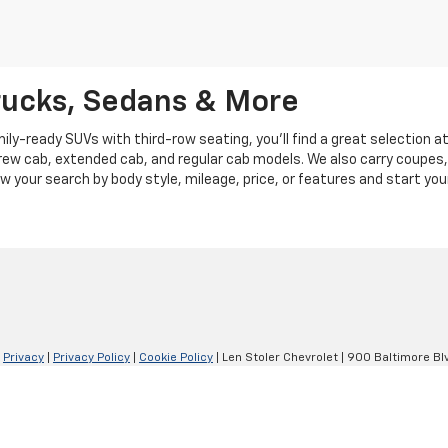
rucks, Sedans & More
y-ready SUVs with third-row seating, you'll find a great selection a
crew cab, extended cab, and regular cab models. We also carry coupes,
row your search by body style, mileage, price, or features and start you
|
Privacy
|
Privacy Policy
|
Cookie Policy
| Len Stoler Chevrolet
|
900 Baltimore Blv
Your Privacy Choices