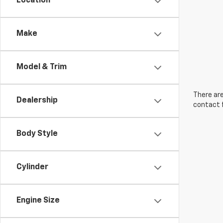
Location
Make
Model & Trim
There are
Dealership
contact f
Body Style
Cylinder
Engine Size