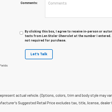
Comments:
By clicking this box, I agree to receive in-person or au
texts from Len Stoler Chevrolet at the number I entered.
not required for purchase.
Let's Talk
Fields
epresent actual vehicle. (Options, colors, trim and body style may var
acturer's Suggested Retail Price excludes tax, title, license, dealer 