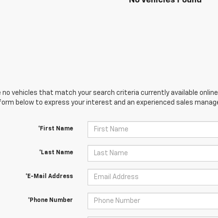
No Vehicles Found
 no vehicles that match your search criteria currently available online
orm below to express your interest and an experienced sales manager
*First Name
*Last Name
*E-Mail Address
*Phone Number