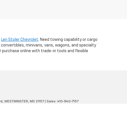
t
Len Stoler Chevrolet
. Need towing capability or cargo
 convertibles, minivans, vans, wagons, and specialty
r purchase online with trade-in tools and flexible
d,
WESTMINSTER,
MD
21157
| Sales:
410-840-7157