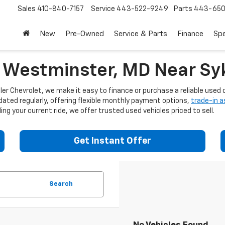
Sales
410-840-7157
Service
443-522-9249
Parts
443-650
New
Pre-Owned
Service & Parts
Finance
Spe
n Westminster, MD Near Syk
er Chevrolet, we make it easy to finance or purchase a reliable used c
dated regularly, offering flexible monthly payment options,
trade-in 
ng your current ride, we offer trusted used vehicles priced to sell.
Get Instant Offer
Search