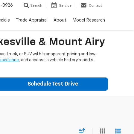
-0926
Search
Service
Contact
cials
Trade Appraisal
About
Model Research
esville & Mount Airy
ar, truck, or SUV with transparent pricing and low-
assistance
, and access to vehicle history reports.
Schedule Test Drive