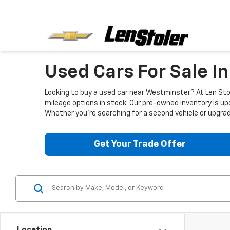
Used Cars For Sale I
Looking to buy a used car near Westminster? At Len Stol
mileage options in stock. Our pre-owned inventory is up
Whether you're searching for a second vehicle or upgradi
Get Your Trade Offer