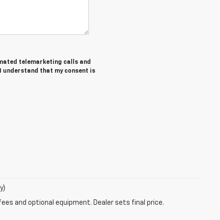
tomated telemarketing calls and
 I understand that my consent is
y)
fees and optional equipment. Dealer sets final price.