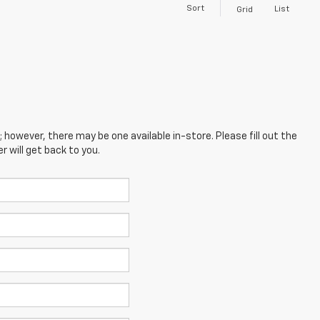
Sort
List
Grid
; however, there may be one available in-store. Please fill out the
 will get back to you.