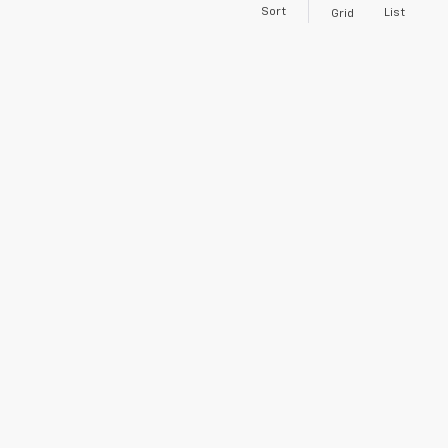
Sort
List
Grid