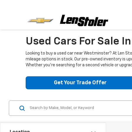
Used Cars For Sale I
Looking to buy a used car near Westminster? At Len Stol
mileage options in stock. Our pre-owned inventory is up
Whether you're searching for a second vehicle or upgradi
Get Your Trade Offer