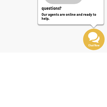
questions?
Our agents are online and ready to
help.
Chat Now
t
Len Stoler Chevrolet
. Need towing capability or cargo
 convertibles, minivans, vans, wagons, and specialty
r purchase online with trade-in tools and flexible