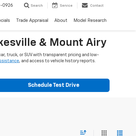
-0926
Search
Service
Contact
cials
Trade Appraisal
About
Model Research
esville & Mount Airy
ar, truck, or SUV with transparent pricing and low-
assistance
, and access to vehicle history reports.
Schedule Test Drive