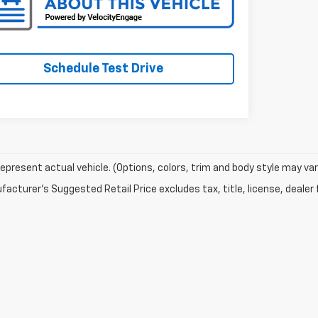
Schedule Test Drive
epresent actual vehicle. (Options, colors, trim and body style may var
acturer's Suggested Retail Price excludes tax, title, license, dealer 