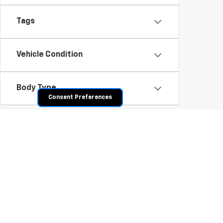
Tags
Vehicle Condition
Body Type
Consent Preferences
Availability
Shop Pre-Owned SUVs, T
From fuel-efficient used sedans and hatchbacks to famil
space? Explore our inventory of used trucks, including 
vehicles all competitively priced. Use the filters to nar
payment options.