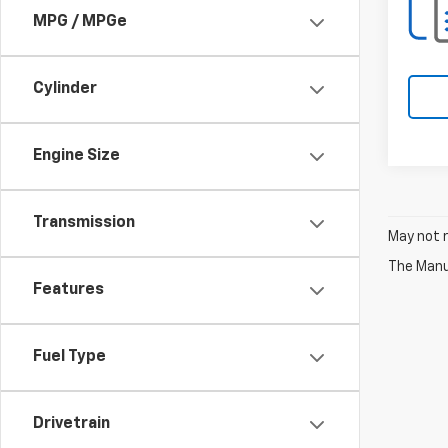
MPG / MPGe
Cylinder
Engine Size
Transmission
May not r
The Manuf
Features
Fuel Type
Drivetrain