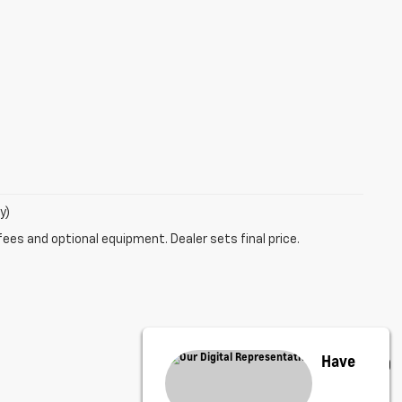
y)
fees and optional equipment. Dealer sets final price.
Have