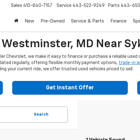
Sales
410-840-7157
Service
443-522-9249
Parts
443-650
New
Pre-Owned
Service & Parts
Finance
Spe
n Westminster, MD Near Syk
er Chevrolet, we make it easy to finance or purchase a reliable used c
dated regularly, offering flexible monthly payment options,
trade-in 
ng your current ride, we offer trusted used vehicles priced to sell.
Get Instant Offer
Search