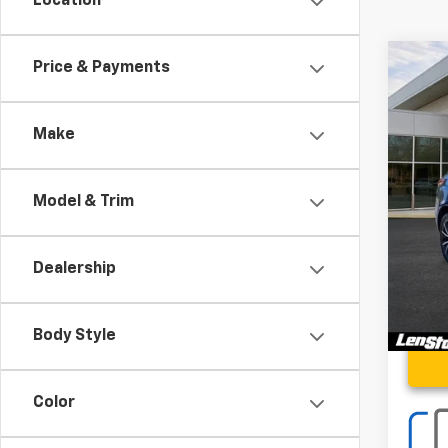
Location
Co
Price & Payments
Use
Adva
Make
Spe
VIN:
5J
Model & Trim
2,85
Proce
Stoler
Dealership
Body Style
Color