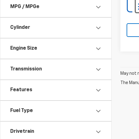
MPG / MPGe
Cylinder
Engine Size
Transmission
May not r
The Manuf
Features
Fuel Type
Drivetrain