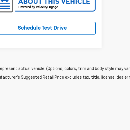
Schedule Test Drive
epresent actual vehicle. (Options, colors, trim and body style may var
acturer's Suggested Retail Price excludes tax, title, license, dealer 