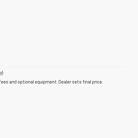
y)
fees and optional equipment. Dealer sets final price.