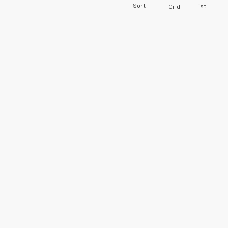
Sort
List
Grid