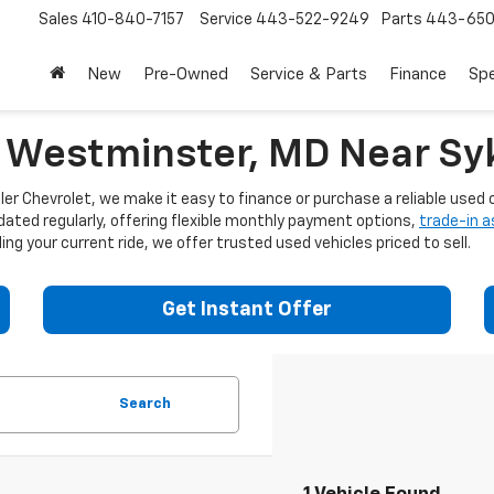
Sales
410-840-7157
Service
443-522-9249
Parts
443-650
New
Pre-Owned
Service & Parts
Finance
Spe
n Westminster, MD Near Syk
er Chevrolet, we make it easy to finance or purchase a reliable used c
dated regularly, offering flexible monthly payment options,
trade-in 
ng your current ride, we offer trusted used vehicles priced to sell.
Get Instant Offer
Search