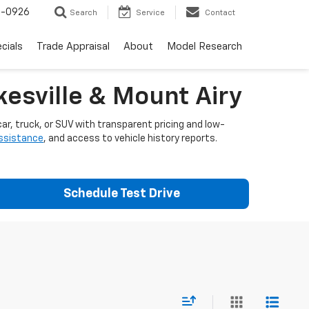
-0926
Search
Service
Contact
cials
Trade Appraisal
About
Model Research
esville & Mount Airy
ar, truck, or SUV with transparent pricing and low-
assistance
, and access to vehicle history reports.
Schedule Test Drive