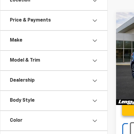
Location
Co
Price & Payments
Use
Adva
Make
Spe
VIN:
5J
Model & Trim
2,85
Proce
Stoler
Dealership
Body Style
Color