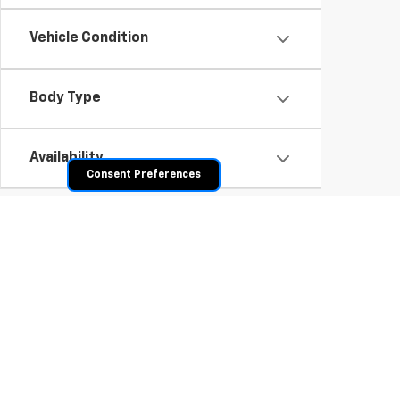
Vehicle Condition
Body Type
Availability
Consent Preferences
Shop Pre-Owned SUVs, T
From fuel-efficient used sedans and hatchbacks to famil
space? Explore our inventory of used trucks, including 
vehicles all competitively priced. Use the filters to nar
payment options.