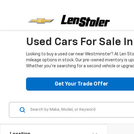
Used Cars For Sale I
Looking to buy a used car near Westminster? At Len Stol
mileage options in stock. Our pre-owned inventory is up
Whether you're searching for a second vehicle or upgradi
Get Your Trade Offer