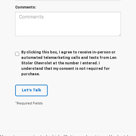
Comments:
By clicking this box, I agree to receive in-person or
automated telemarketing calls and texts from Len
Stoler Chevrolet at the number I entered. I
understand that my consent is not required for
purchase.
Let's Talk
*Required Fields