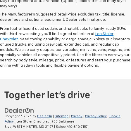
May not represent actual vehicle. (Options, colors, trim and body style
may vary)
Shop Pre-Owned SUVs, Trucks,
The Manufacturer's Suggested Retail Price excludes tax, title, license,
Sedans & More
dealer fees and optional equipment. Dealer sets final price.
From fuel-efficient used sedans and hatchbacks to family-ready SUVs
with third-row seating, you'll find a great selection at
Len Stoler
Chevrolet
. Need towing capability or cargo space? Explore our inventory
of used trucks, including crew cab, extended cab, and regular cab
models. We also carry coupes, convertibles, minivans, vans, wagons, and
specialty vehicles all competitively priced. Use the filters to narrow your
search by body style, mileage, price, or features and start your purchase
online with trade-in tools and flexible payment options.
Copyright © 2026
by
DealerOn
|
Sitemap
|
Privacy
|
Privacy Policy
|
Cookie
Policy
| Len Stoler Chevrolet
|
900 Baltimore
Blvd,
WESTMINSTER,
MD
21157
| Sales:
410-840-7157