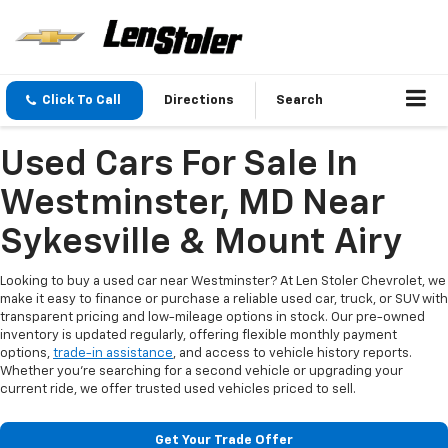
Click To Call
Directions
Search
Used Cars For Sale In
Westminster, MD Near
Sykesville & Mount Airy
Looking to buy a used car near Westminster? At Len Stoler Chevrolet, we
make it easy to finance or purchase a reliable used car, truck, or SUV with
transparent pricing and low-mileage options in stock. Our pre-owned
inventory is updated regularly, offering flexible monthly payment
options,
trade-in assistance
, and access to vehicle history reports.
Whether you're searching for a second vehicle or upgrading your
current ride, we offer trusted used vehicles priced to sell.
Get Your Trade Offer