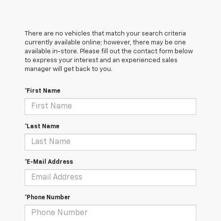
There are no vehicles that match your search criteria
currently available online; however, there may be one
available in-store. Please fill out the contact form below
to express your interest and an experienced sales
manager will get back to you.
*First Name
*Last Name
*E-Mail Address
*Phone Number