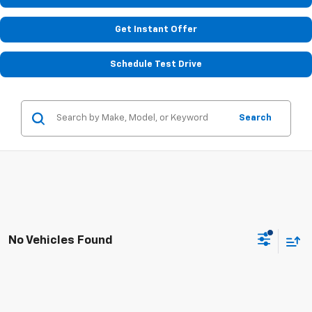
Get Instant Offer
Schedule Test Drive
Search
No Vehicles Found