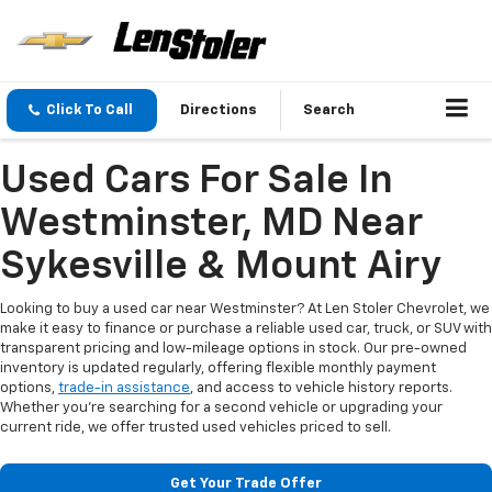
Click To Call
Directions
Search
Used Cars For Sale In
Westminster, MD Near
Sykesville & Mount Airy
Looking to buy a used car near Westminster? At Len Stoler Chevrolet, we
make it easy to finance or purchase a reliable used car, truck, or SUV with
transparent pricing and low-mileage options in stock. Our pre-owned
inventory is updated regularly, offering flexible monthly payment
options,
trade-in assistance
, and access to vehicle history reports.
Whether you're searching for a second vehicle or upgrading your
current ride, we offer trusted used vehicles priced to sell.
Get Your Trade Offer