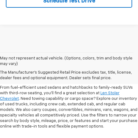
Schedule Test Drive
May not represent actual vehicle. (Options, colors, trim and body style
may vary)
Shop Pre-Owned SUVs, Trucks,
The Manufacturer's Suggested Retail Price excludes tax, title, license,
Sedans & More
dealer fees and optional equipment. Dealer sets final price.
From fuel-efficient used sedans and hatchbacks to family-ready SUVs
with third-row seating, you'll find a great selection at
Len Stoler
Chevrolet
. Need towing capability or cargo space? Explore our inventory
of used trucks, including crew cab, extended cab, and regular cab
models. We also carry coupes, convertibles, minivans, vans, wagons, and
specialty vehicles all competitively priced. Use the filters to narrow your
search by body style, mileage, price, or features and start your purchase
online with trade-in tools and flexible payment options.