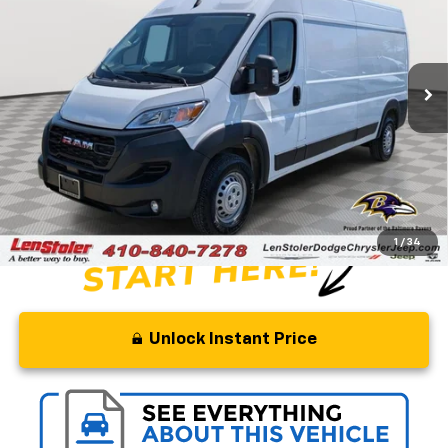
Special Offer
Price Drop
VIN:
3C6LRVDG4RE112853
Stock:
J1353A
Model:
VF2L16
60,676 mi
Ext.
Int.
Less
Retail Price
$38,500
Savings
$10,500
Processing Fee
+$799
Stoler Price
$28,799
1
/
34
Unlock Instant Price