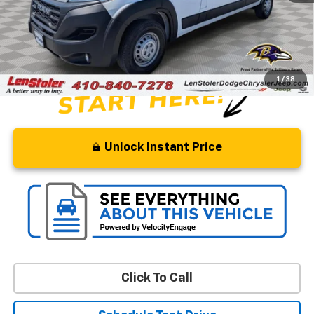
Savings
$22,995
Processing Fee
+$799
Stoler Price
$31,799
1
/
38
Unlock Instant Price
Click To Call