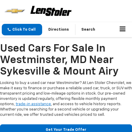
Click To Call
Directions
Search
Used Cars For Sale In
Westminster, MD Near
Sykesville & Mount Airy
Looking to buy a used car near Westminster? At Len Stoler Chevrolet, we
make it easy to finance or purchase a reliable used car, truck, or SUV with
transparent pricing and low-mileage options in stock. Our pre-owned
inventory is updated regularly, offering flexible monthly payment
options,
trade-in assistance
, and access to vehicle history reports.
Whether you're searching for a second vehicle or upgrading your
current ride, we offer trusted used vehicles priced to sell.
Get Your Trade Offer