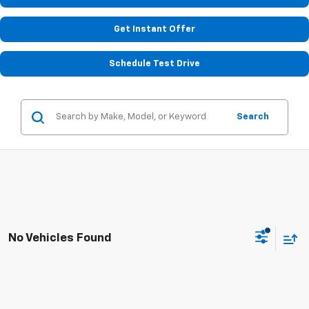
Get Instant Offer
Schedule Test Drive
Search
No Vehicles Found