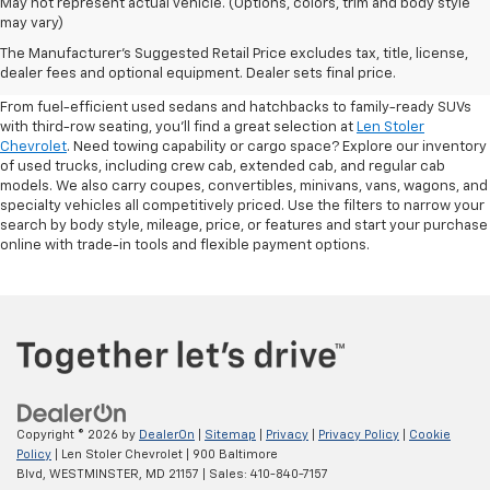
May not represent actual vehicle. (Options, colors, trim and body style
may vary)
Shop Pre-Owned SUVs, Trucks,
The Manufacturer's Suggested Retail Price excludes tax, title, license,
Sedans & More
dealer fees and optional equipment. Dealer sets final price.
From fuel-efficient used sedans and hatchbacks to family-ready SUVs
with third-row seating, you'll find a great selection at
Len Stoler
Chevrolet
. Need towing capability or cargo space? Explore our inventory
of used trucks, including crew cab, extended cab, and regular cab
models. We also carry coupes, convertibles, minivans, vans, wagons, and
specialty vehicles all competitively priced. Use the filters to narrow your
search by body style, mileage, price, or features and start your purchase
online with trade-in tools and flexible payment options.
Copyright © 2026
by
DealerOn
|
Sitemap
|
Privacy
|
Privacy Policy
|
Cookie
Policy
| Len Stoler Chevrolet
|
900 Baltimore
Blvd,
WESTMINSTER,
MD
21157
| Sales:
410-840-7157