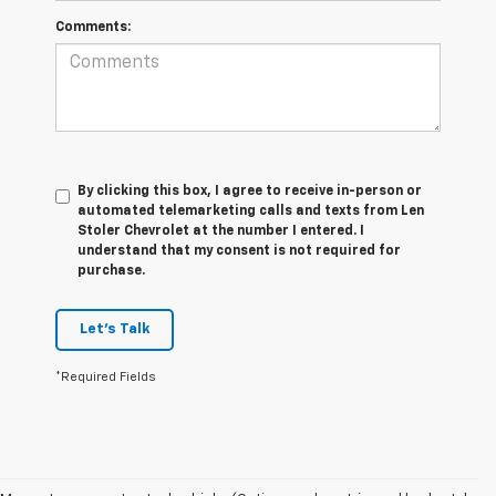
Comments:
By clicking this box, I agree to receive in-person or
automated telemarketing calls and texts from Len
Stoler Chevrolet at the number I entered. I
understand that my consent is not required for
purchase.
Let's Talk
*Required Fields