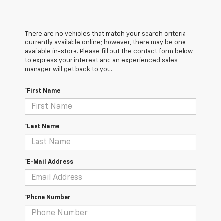
There are no vehicles that match your search criteria
currently available online; however, there may be one
available in-store. Please fill out the contact form below
to express your interest and an experienced sales
manager will get back to you.
*First Name
*Last Name
*E-Mail Address
*Phone Number