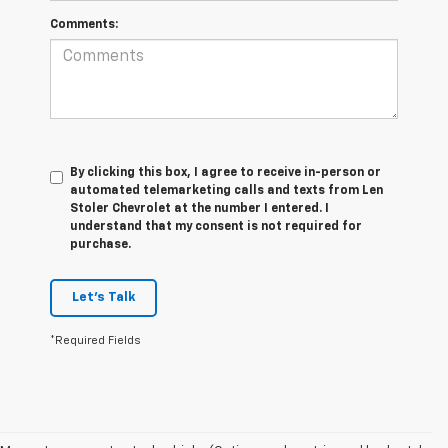
Comments:
By clicking this box, I agree to receive in-person or
automated telemarketing calls and texts from Len
Stoler Chevrolet at the number I entered. I
understand that my consent is not required for
purchase.
Let's Talk
*Required Fields