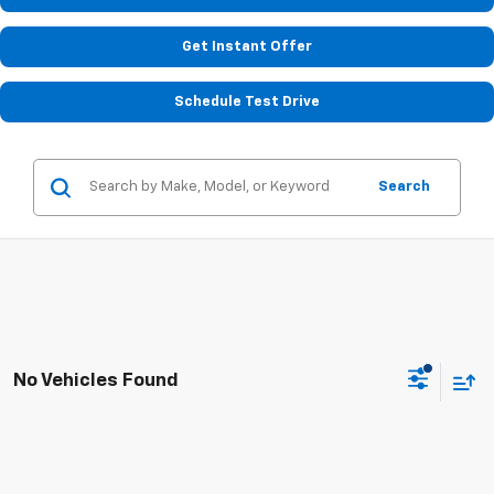
Get Instant Offer
Schedule Test Drive
Search
No Vehicles Found