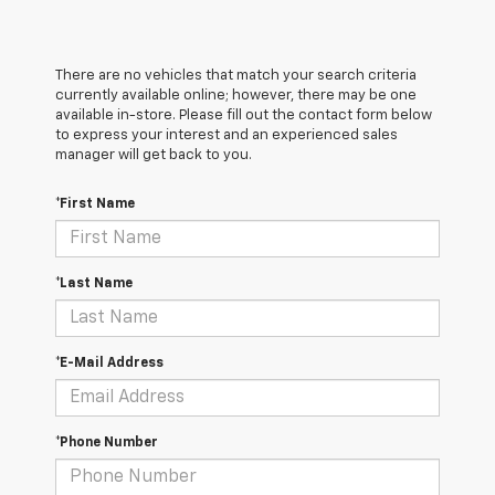
There are no vehicles that match your search criteria
currently available online; however, there may be one
available in-store. Please fill out the contact form below
to express your interest and an experienced sales
manager will get back to you.
*First Name
*Last Name
*E-Mail Address
*Phone Number