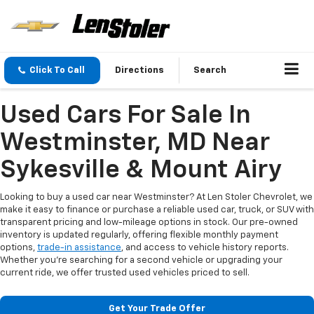
Click To Call
Directions
Search
Used Cars For Sale In
Westminster, MD Near
Sykesville & Mount Airy
Looking to buy a used car near Westminster? At Len Stoler Chevrolet, we
make it easy to finance or purchase a reliable used car, truck, or SUV with
transparent pricing and low-mileage options in stock. Our pre-owned
inventory is updated regularly, offering flexible monthly payment
options,
trade-in assistance
, and access to vehicle history reports.
Whether you're searching for a second vehicle or upgrading your
current ride, we offer trusted used vehicles priced to sell.
Get Your Trade Offer