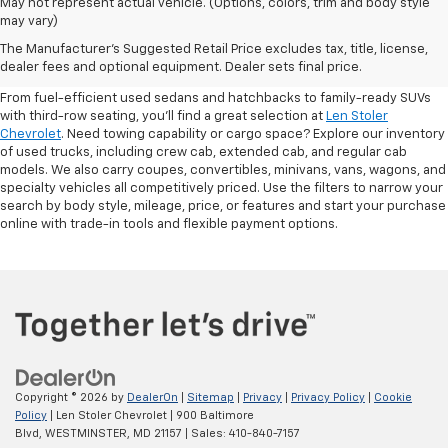
May not represent actual vehicle. (Options, colors, trim and body style
may vary)
Shop Pre-Owned SUVs, Trucks,
The Manufacturer's Suggested Retail Price excludes tax, title, license,
Sedans & More
dealer fees and optional equipment. Dealer sets final price.
From fuel-efficient used sedans and hatchbacks to family-ready SUVs
with third-row seating, you'll find a great selection at
Len Stoler
Chevrolet
. Need towing capability or cargo space? Explore our inventory
of used trucks, including crew cab, extended cab, and regular cab
models. We also carry coupes, convertibles, minivans, vans, wagons, and
specialty vehicles all competitively priced. Use the filters to narrow your
search by body style, mileage, price, or features and start your purchase
online with trade-in tools and flexible payment options.
Copyright © 2026
by
DealerOn
|
Sitemap
|
Privacy
|
Privacy Policy
|
Cookie
Policy
| Len Stoler Chevrolet
|
900 Baltimore
Blvd,
WESTMINSTER,
MD
21157
| Sales:
410-840-7157