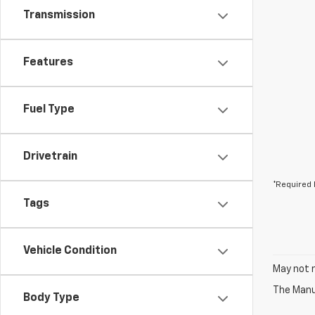
Transmission
Features
Fuel Type
Drivetrain
*Required 
Tags
Vehicle Condition
May not r
The Manuf
Body Type