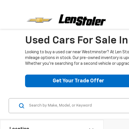
Used Cars For Sale I
Looking to buy a used car near Westminster? At Len Stol
mileage options in stock. Our pre-owned inventory is up
Whether you're searching for a second vehicle or upgradi
Get Your Trade Offer