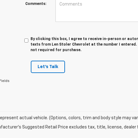
Comments:
By clicking this box, I agree to receive in-person or au
texts from Len Stoler Chevrolet at the number I entered.
not required for purchase.
Let's Talk
Fields
epresent actual vehicle. (Options, colors, trim and body style may var
acturer's Suggested Retail Price excludes tax, title, license, dealer 