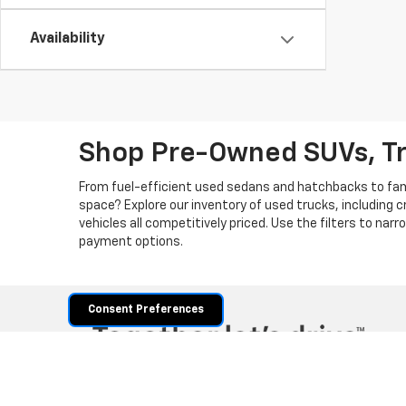
Availability
Shop Pre-Owned SUVs, T
From fuel-efficient used sedans and hatchbacks to famil
space? Explore our inventory of used trucks, including 
vehicles all competitively priced. Use the filters to nar
payment options.
Consent Preferences
Copyright © 2026
by
DealerOn
|
Sitemap