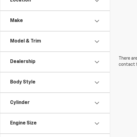
Location
Make
Model & Trim
There are
Dealership
contact f
Body Style
Cylinder
Engine Size