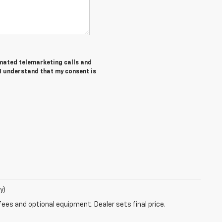
tomated telemarketing calls and
 I understand that my consent is
y)
fees and optional equipment. Dealer sets final price.