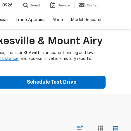
-0926
Search
Service
Contact
cials
Trade Appraisal
About
Model Research
esville & Mount Airy
ar, truck, or SUV with transparent pricing and low-
assistance
, and access to vehicle history reports.
Schedule Test Drive