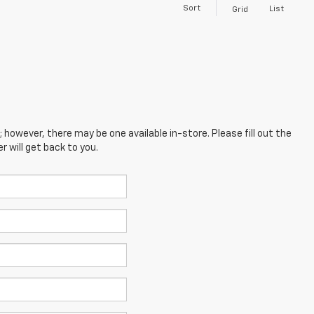
Sort
List
Grid
; however, there may be one available in-store. Please fill out the
 will get back to you.