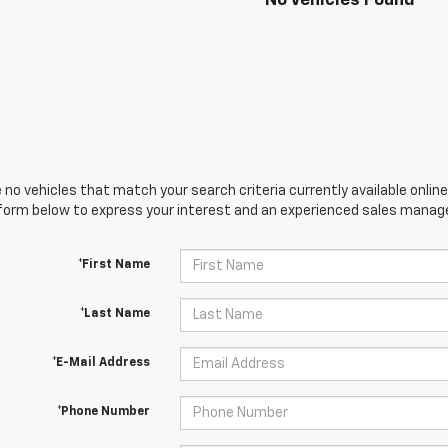
No Vehicles Found
 no vehicles that match your search criteria currently available online
orm below to express your interest and an experienced sales manager
*First Name
*Last Name
*E-Mail Address
*Phone Number