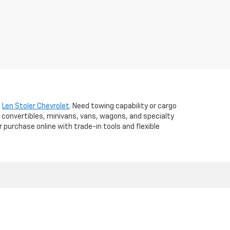
t
Len Stoler Chevrolet
. Need towing capability or cargo
 convertibles, minivans, vans, wagons, and specialty
r purchase online with trade-in tools and flexible
d,
WESTMINSTER,
MD
21157
| Sales:
410-840-7157