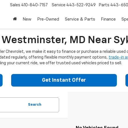
Sales
410-840-7157
Service
443-522-9249
Parts
443-650
New
Pre-Owned
Service & Parts
Finance
Spe
n Westminster, MD Near Syk
er Chevrolet, we make it easy to finance or purchase a reliable used c
dated regularly, offering flexible monthly payment options,
trade-in 
ng your current ride, we offer trusted used vehicles priced to sell.
Get Instant Offer
Search