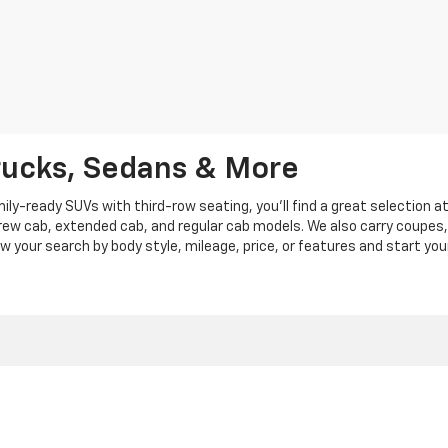
rucks, Sedans & More
y-ready SUVs with third-row seating, you'll find a great selection a
crew cab, extended cab, and regular cab models. We also carry coupes,
row your search by body style, mileage, price, or features and start you
|
Privacy
|
Privacy Policy
|
Cookie Policy
| Len Stoler Chevrolet
|
900 Baltimore Blv