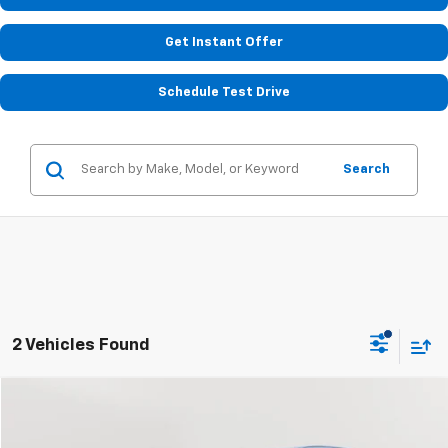
Get Instant Offer
Schedule Test Drive
Search
2 Vehicles Found
Compare Vehicle
Used
2024
Mazda CX-90 PHEV
Premium Plus
BUY
FINANCE