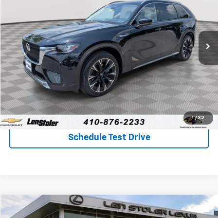
Special Offer
Price Drop
VIN:
JM3KKEHAXR1116852
Stock:
BV1932
Model:
C9PPPXA
$35,653
22,189 mi
Ext.
Int.
STOLER PRICE
Less
Retail Price
$34,854
Processing Fee
+$799
Stoler Price
$35,653
Click To Call
1
/
32
Schedule Test Drive
Compare Vehicle
$37,397
Used
2024
Mazda CX-90 PHEV
Premium Plus