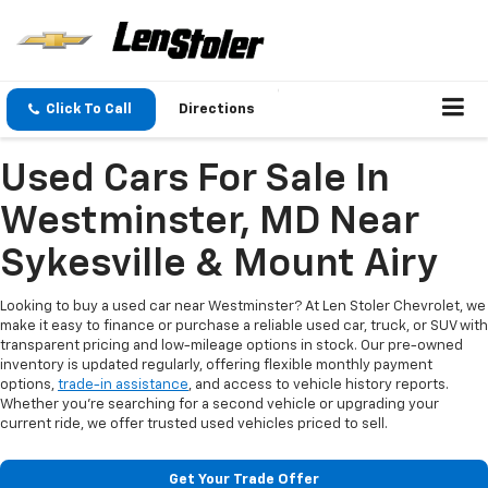
Click To Call
Directions
Used Cars For Sale In
Westminster, MD Near
Sykesville & Mount Airy
Looking to buy a used car near Westminster? At Len Stoler Chevrolet, we
make it easy to finance or purchase a reliable used car, truck, or SUV with
transparent pricing and low-mileage options in stock. Our pre-owned
inventory is updated regularly, offering flexible monthly payment
options,
trade-in assistance
, and access to vehicle history reports.
Whether you're searching for a second vehicle or upgrading your
current ride, we offer trusted used vehicles priced to sell.
Get Your Trade Offer