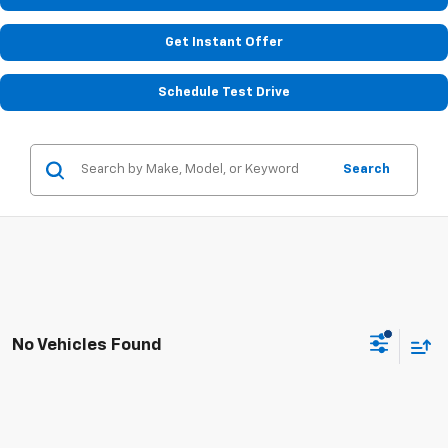
Get Instant Offer
Schedule Test Drive
Search
No Vehicles Found