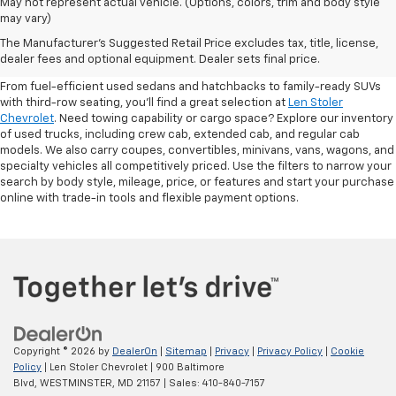
May not represent actual vehicle. (Options, colors, trim and body style
may vary)
Shop Pre-Owned SUVs, Trucks,
The Manufacturer's Suggested Retail Price excludes tax, title, license,
Sedans & More
dealer fees and optional equipment. Dealer sets final price.
From fuel-efficient used sedans and hatchbacks to family-ready SUVs
with third-row seating, you'll find a great selection at
Len Stoler
Chevrolet
. Need towing capability or cargo space? Explore our inventory
of used trucks, including crew cab, extended cab, and regular cab
models. We also carry coupes, convertibles, minivans, vans, wagons, and
specialty vehicles all competitively priced. Use the filters to narrow your
search by body style, mileage, price, or features and start your purchase
online with trade-in tools and flexible payment options.
Copyright © 2026
by
DealerOn
|
Sitemap
|
Privacy
|
Privacy Policy
|
Cookie
Policy
| Len Stoler Chevrolet
|
900 Baltimore
Blvd,
WESTMINSTER,
MD
21157
| Sales:
410-840-7157