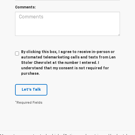
Comments:
By clicking this box, I agree to receive in-person or
automated telemarketing calls and texts from Len
Stoler Chevrolet at the number I entered. I
understand that my consent is not required for
purchase.
Let's Talk
*Required Fields