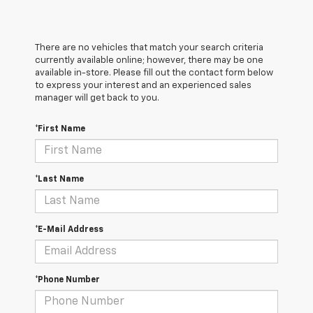
There are no vehicles that match your search criteria
currently available online; however, there may be one
available in-store. Please fill out the contact form below
to express your interest and an experienced sales
manager will get back to you.
*First Name
*Last Name
*E-Mail Address
*Phone Number