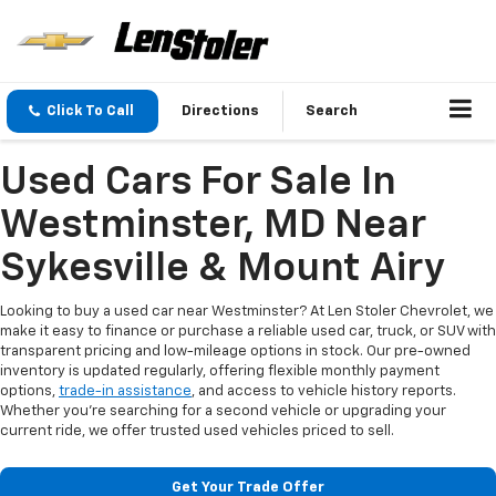
Click To Call
Directions
Search
Used Cars For Sale In
Westminster, MD Near
Sykesville & Mount Airy
Looking to buy a used car near Westminster? At Len Stoler Chevrolet, we
make it easy to finance or purchase a reliable used car, truck, or SUV with
transparent pricing and low-mileage options in stock. Our pre-owned
inventory is updated regularly, offering flexible monthly payment
options,
trade-in assistance
, and access to vehicle history reports.
Whether you're searching for a second vehicle or upgrading your
current ride, we offer trusted used vehicles priced to sell.
Get Your Trade Offer