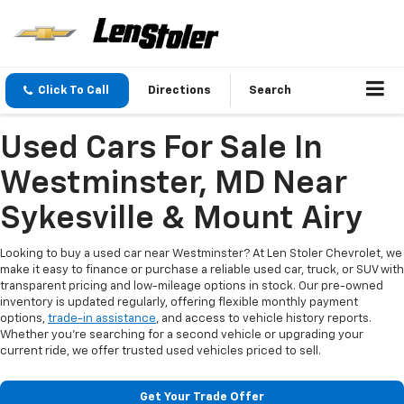
Click To Call
Directions
Search
Used Cars For Sale In
Westminster, MD Near
Sykesville & Mount Airy
Looking to buy a used car near Westminster? At Len Stoler Chevrolet, we
make it easy to finance or purchase a reliable used car, truck, or SUV with
transparent pricing and low-mileage options in stock. Our pre-owned
inventory is updated regularly, offering flexible monthly payment
options,
trade-in assistance
, and access to vehicle history reports.
Whether you're searching for a second vehicle or upgrading your
current ride, we offer trusted used vehicles priced to sell.
Get Your Trade Offer