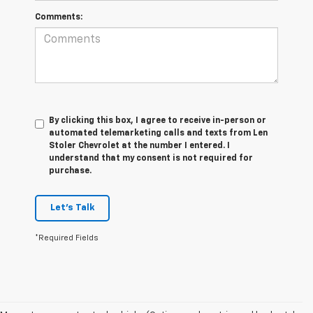
Comments:
By clicking this box, I agree to receive in-person or
automated telemarketing calls and texts from Len
Stoler Chevrolet at the number I entered. I
understand that my consent is not required for
purchase.
Let's Talk
*Required Fields