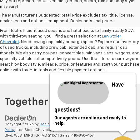
May not represent actual vehicle. (Options, colors, trim and body style
may vary)
Shop Pre-Owned SUVs, Trucks,
The Manufacturer's Suggested Retail Price excludes tax, title, license,
Sedans & More
dealer fees and optional equipment. Dealer sets final price.
From fuel-efficient used sedans and hatchbacks to family-ready SUVs
with third-row seating, you'll find a great selection at
Len Stoler
Chevrolet
. Need towing capability or cargo space? Explore our inventory
of used trucks, including crew cab, extended cab, and regular cab
models. We also carry coupes, convertibles, minivans, vans, wagons, and
specialty vehicles all competitively priced. Use the filters to narrow your
search by body style, mileage, price, or features and start your purchase
online with trade-in tools and flexible payment options.
Have
questions?
Our agents are online and ready to
help.
Copyright © 2026
by
DealerOn
|
Sitemap
|
Privacy
|
Privacy Policy
|
Cookie
Policy
| Len Stoler Chevrolet
|
900 Baltimore
Blvd,
WESTMINSTER,
MD
21157
| Sales:
410-840-7157