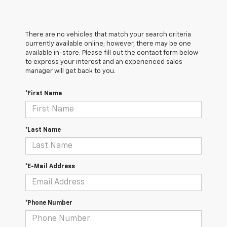
There are no vehicles that match your search criteria
currently available online; however, there may be one
available in-store. Please fill out the contact form below
to express your interest and an experienced sales
manager will get back to you.
*First Name
*Last Name
*E-Mail Address
*Phone Number