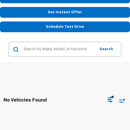
Get Instant Offer
Schedule Test Drive
Search
No Vehicles Found