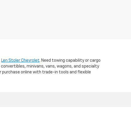
t
Len Stoler Chevrolet
. Need towing capability or cargo
 convertibles, minivans, vans, wagons, and specialty
r purchase online with trade-in tools and flexible
d,
WESTMINSTER,
MD
21157
| Sales:
410-840-7157