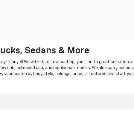
rucks, Sedans & More
y-ready SUVs with third-row seating, you'll find a great selection a
crew cab, extended cab, and regular cab models. We also carry coupes,
row your search by body style, mileage, price, or features and start you
|
Privacy
|
Privacy Policy
|
Cookie Policy
| Len Stoler Chevrolet
|
900 Baltimore Blv