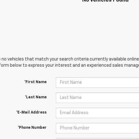
No Vehicles Found
 no vehicles that match your search criteria currently available online
orm below to express your interest and an experienced sales manager
*First Name
*Last Name
*E-Mail Address
*Phone Number