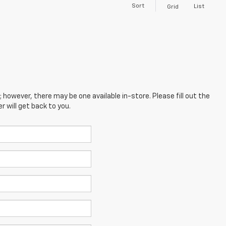
Sort
List
Grid
; however, there may be one available in-store. Please fill out the
 will get back to you.