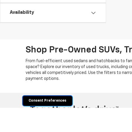
Availability
Shop Pre-Owned SUVs, T
From fuel-efficient used sedans and hatchbacks to famil
space? Explore our inventory of used trucks, including 
vehicles all competitively priced. Use the filters to nar
payment options.
Consent Preferences
Copyright © 2026
by
DealerOn
|
Sitemap