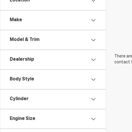
Location
Make
Model & Trim
There are
Dealership
contact f
Body Style
Cylinder
Engine Size