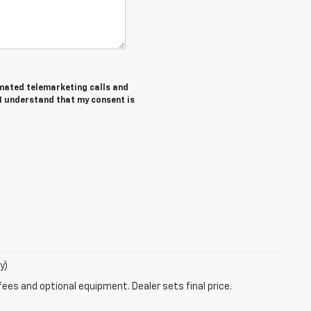
tomated telemarketing calls and
 I understand that my consent is
y)
fees and optional equipment. Dealer sets final price.