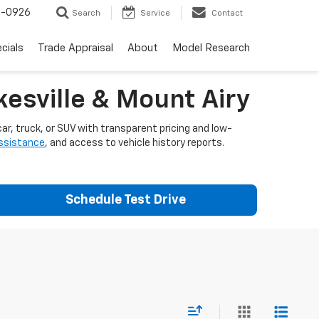
-0926
Search
Service
Contact
cials
Trade Appraisal
About
Model Research
esville & Mount Airy
ar, truck, or SUV with transparent pricing and low-
assistance
, and access to vehicle history reports.
Schedule Test Drive