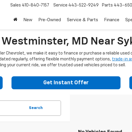
Sales
410-840-7157
Service
443-522-9249
Parts
443-650
New
Pre-Owned
Service & Parts
Finance
Spe
n Westminster, MD Near Syk
er Chevrolet, we make it easy to finance or purchase a reliable used c
dated regularly, offering flexible monthly payment options,
trade-in 
ng your current ride, we offer trusted used vehicles priced to sell.
Get Instant Offer
Search