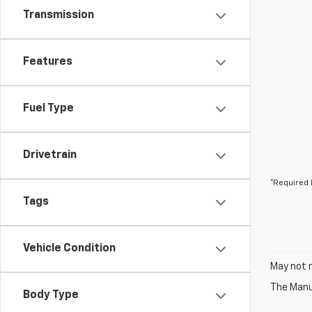
Transmission
Features
Fuel Type
Drivetrain
*Required 
Tags
Vehicle Condition
May not r
The Manuf
Body Type