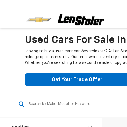
Used Cars For Sale I
Looking to buy a used car near Westminster? At Len Stol
mileage options in stock. Our pre-owned inventory is up
Whether you're searching for a second vehicle or upgradi
Get Your Trade Offer