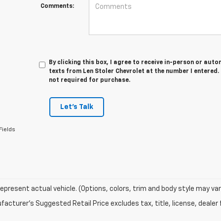
Comments:
By clicking this box, I agree to receive in-person or au
texts from Len Stoler Chevrolet at the number I entered.
not required for purchase.
Let's Talk
Fields
epresent actual vehicle. (Options, colors, trim and body style may var
acturer's Suggested Retail Price excludes tax, title, license, dealer 