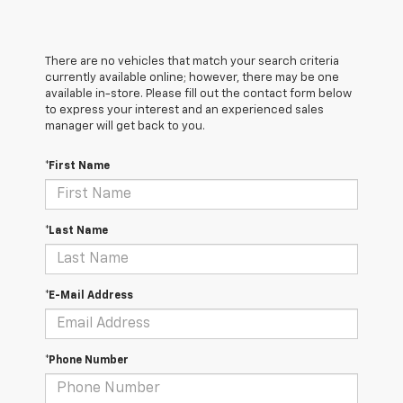
There are no vehicles that match your search criteria
currently available online; however, there may be one
available in-store. Please fill out the contact form below
to express your interest and an experienced sales
manager will get back to you.
*First Name
*Last Name
*E-Mail Address
*Phone Number