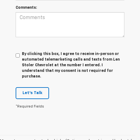
Comments:
By clicking this box, I agree to receive in-person or
automated telemarketing calls and texts from Len
Stoler Chevrolet at the number I entered. I
understand that my consent is not required for
purchase.
Let's Talk
*Required Fields