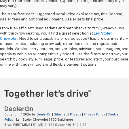
May not represent actual vehicle. (Options, colors, trim and body style
may vary)
Shop Pre-Owned SUVs, Trucks,
The Manufacturer's Suggested Retail Price excludes tax, title, license,
Sedans & More
dealer fees and optional equipment. Dealer sets final price.
From fuel-efficient used sedans and hatchbacks to family-ready SUVs
with third-row seating, you'll find a great selection at
Len Stoler
Chevrolet
. Need towing capability or cargo space? Explore our inventory
of used trucks, including crew cab, extended cab, and regular cab
models. We also carry coupes, convertibles, minivans, vans, wagons, and
specialty vehicles all competitively priced. Use the filters to narrow your
search by body style, mileage, price, or features and start your purchase
online with trade-in tools and flexible payment options.
Copyright © 2026
by
DealerOn
|
Sitemap
|
Privacy
|
Privacy Policy
|
Cookie
Policy
| Len Stoler Chevrolet
|
900 Baltimore
Blvd,
WESTMINSTER,
MD
21157
| Sales:
410-840-7157