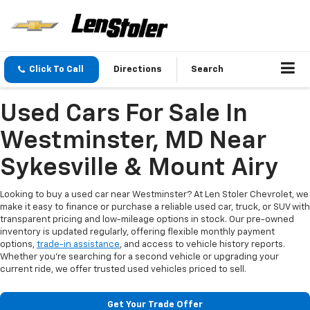
Click To Call
Directions
Search
Used Cars For Sale In
Westminster, MD Near
Sykesville & Mount Airy
Looking to buy a used car near Westminster? At Len Stoler Chevrolet, we
make it easy to finance or purchase a reliable used car, truck, or SUV with
transparent pricing and low-mileage options in stock. Our pre-owned
inventory is updated regularly, offering flexible monthly payment
options,
trade-in assistance
, and access to vehicle history reports.
Whether you're searching for a second vehicle or upgrading your
current ride, we offer trusted used vehicles priced to sell.
Get Your Trade Offer