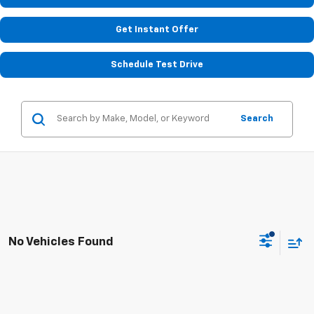
Get Instant Offer
Schedule Test Drive
Search
No Vehicles Found