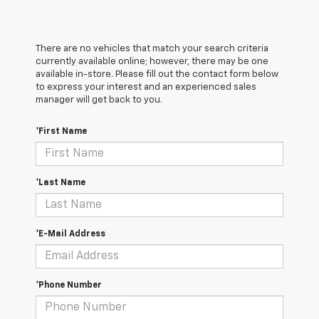
There are no vehicles that match your search criteria
currently available online; however, there may be one
available in-store. Please fill out the contact form below
to express your interest and an experienced sales
manager will get back to you.
*First Name
*Last Name
*E-Mail Address
*Phone Number