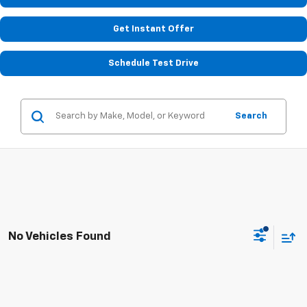
Get Instant Offer
Schedule Test Drive
Search
No Vehicles Found