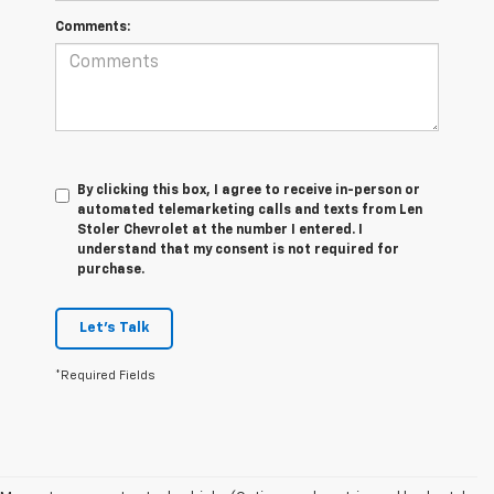
Comments:
By clicking this box, I agree to receive in-person or
automated telemarketing calls and texts from Len
Stoler Chevrolet at the number I entered. I
understand that my consent is not required for
purchase.
Let's Talk
*Required Fields