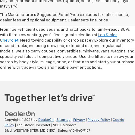
May not represent actual vehicle. (Options, colors, trim and body style
may vary)
Shop Pre-Owned SUVs, Trucks,
The Manufacturer's Suggested Retail Price excludes tax, title, license,
Sedans & More
dealer fees and optional equipment. Dealer sets final price.
From fuel-efficient used sedans and hatchbacks to family-ready SUVs
with third-row seating, you'll find a great selection at
Len Stoler
Chevrolet
. Need towing capability or cargo space? Explore our inventory
of used trucks, including crew cab, extended cab, and regular cab
models. We also carry coupes, convertibles, minivans, vans, wagons, and
specialty vehicles all competitively priced. Use the filters to narrow your
search by body style, mileage, price, or features and start your purchase
online with trade-in tools and flexible payment options.
Copyright © 2026
by
DealerOn
|
Sitemap
|
Privacy
|
Privacy Policy
|
Cookie
Policy
| Len Stoler Chevrolet
|
900 Baltimore
Blvd,
WESTMINSTER,
MD
21157
| Sales:
410-840-7157