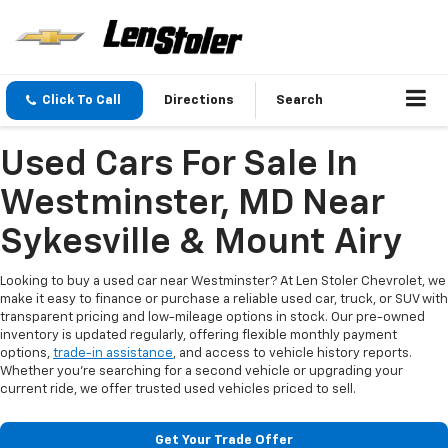
Click To Call
Directions
Search
Used Cars For Sale In
Westminster, MD Near
Sykesville & Mount Airy
Looking to buy a used car near Westminster? At Len Stoler Chevrolet, we
make it easy to finance or purchase a reliable used car, truck, or SUV with
transparent pricing and low-mileage options in stock. Our pre-owned
inventory is updated regularly, offering flexible monthly payment
options,
trade-in assistance
, and access to vehicle history reports.
Whether you're searching for a second vehicle or upgrading your
current ride, we offer trusted used vehicles priced to sell.
Get Your Trade Offer