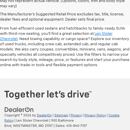
May not represent actual vehicle. (Options, colors, trim and body style
may vary)
Shop Pre-Owned SUVs, Trucks,
The Manufacturer's Suggested Retail Price excludes tax, title, license,
Sedans & More
dealer fees and optional equipment. Dealer sets final price.
From fuel-efficient used sedans and hatchbacks to family-ready SUVs
with third-row seating, you'll find a great selection at
Len Stoler
Chevrolet
. Need towing capability or cargo space? Explore our inventory
of used trucks, including crew cab, extended cab, and regular cab
models. We also carry coupes, convertibles, minivans, vans, wagons, and
specialty vehicles all competitively priced. Use the filters to narrow your
search by body style, mileage, price, or features and start your purchase
online with trade-in tools and flexible payment options.
Copyright © 2026
by
DealerOn
|
Sitemap
|
Privacy
|
Privacy Policy
|
Cookie
Policy
| Len Stoler Chevrolet
|
900 Baltimore
Blvd,
WESTMINSTER,
MD
21157
| Sales:
410-840-7157