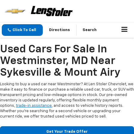
Click To Call
Directions
Search
Used Cars For Sale In
Westminster, MD Near
Sykesville & Mount Airy
Looking to buy a used car near Westminster? At Len Stoler Chevrolet, we
make it easy to finance or purchase a reliable used car, truck, or SUV with
transparent pricing and low-mileage options in stock. Our pre-owned
inventory is updated regularly, offering flexible monthly payment
options,
trade-in assistance
, and access to vehicle history reports.
Whether you're searching for a second vehicle or upgrading your
current ride, we offer trusted used vehicles priced to sell.
Get Your Trade Offer