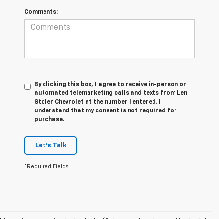
Comments:
By clicking this box, I agree to receive in-person or
automated telemarketing calls and texts from Len
Stoler Chevrolet at the number I entered. I
understand that my consent is not required for
purchase.
Let's Talk
*Required Fields