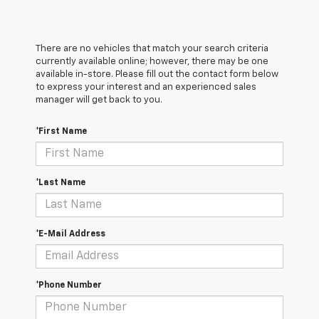
There are no vehicles that match your search criteria
currently available online; however, there may be one
available in-store. Please fill out the contact form below
to express your interest and an experienced sales
manager will get back to you.
*First Name
*Last Name
*E-Mail Address
*Phone Number