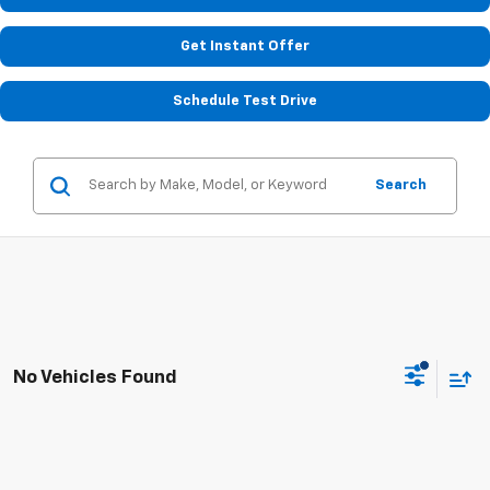
Get Instant Offer
Schedule Test Drive
Search
No Vehicles Found