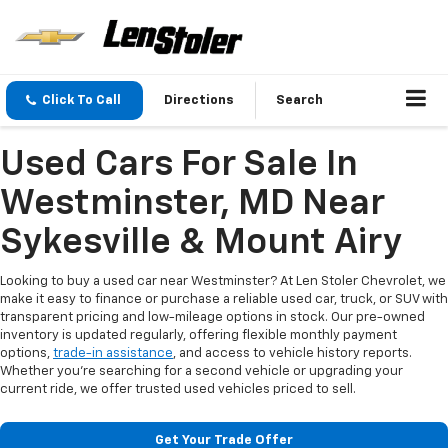
Click To Call
Directions
Search
Used Cars For Sale In
Westminster, MD Near
Sykesville & Mount Airy
Looking to buy a used car near Westminster? At Len Stoler Chevrolet, we
make it easy to finance or purchase a reliable used car, truck, or SUV with
transparent pricing and low-mileage options in stock. Our pre-owned
inventory is updated regularly, offering flexible monthly payment
options,
trade-in assistance
, and access to vehicle history reports.
Whether you're searching for a second vehicle or upgrading your
current ride, we offer trusted used vehicles priced to sell.
Get Your Trade Offer