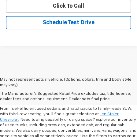
Click To Call
Schedule Test Drive
May not represent actual vehicle. (Options, colors, trim and body style
may vary)
Shop Pre-Owned SUVs, Trucks,
The Manufacturer's Suggested Retail Price excludes tax, title, license,
Sedans & More
dealer fees and optional equipment. Dealer sets final price.
From fuel-efficient used sedans and hatchbacks to family-ready SUVs
with third-row seating, you'll find a great selection at
Len Stoler
Chevrolet
. Need towing capability or cargo space? Explore our inventory
of used trucks, including crew cab, extended cab, and regular cab
models. We also carry coupes, convertibles, minivans, vans, wagons, and
specialty vehicles all competitively priced. Use the filters to narrow your