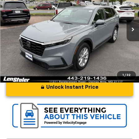
Special Offer
Price Drop
VIN:
2HKRS4H72RH419624
Stock:
BL1838
Model:
RS4H7RJW
18,856 mi
Ext.
Int.
Less
Processing Fee
+$799
Stoler Price
$33,597
1
/
32
Unlock Instant Price