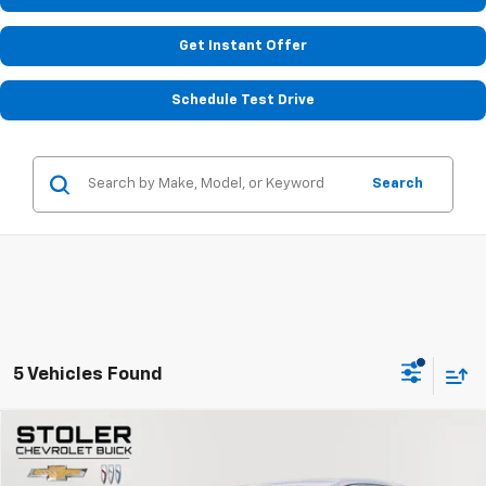
Get Instant Offer
Schedule Test Drive
Search
5 Vehicles Found
Compare Vehicle
$19,299
Used
2024
GMC Terrain
SLE
STOLER PRICE