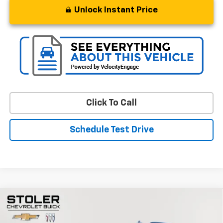
Unlock Instant Price
Click To Call
Schedule Test Drive
Compare Vehicle
$48,299
Used
2024
GMC Yukon
SLT
STOLER PRICE