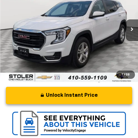
Special Offer
Price Drop
VIN:
3GKALMEG3RL301228
Stock:
BC0383
Model:
TXL26
5 mi
Ext.
Int.
Less
Retail Price
$18,500
Processing Fee
+$799
Stoler Price
$19,299
1
/
38
Unlock Instant Price