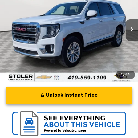
Special Offer
Price Drop
VIN:
1GKS2BKD2RR241246
Stock:
BC0280
Model:
TK10706
58,126 mi
Ext.
Int.
Less
Retail Price
$47,500
Processing Fee
+$799
Stoler Price
$48,299
1
/
44
Unlock Instant Price