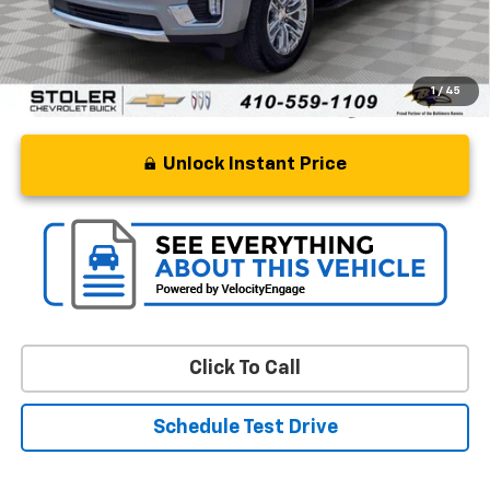
Stoler Price
$49,299
1
/
45
Unlock Instant Price
Click To Call
Schedule Test Drive