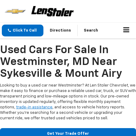
Click To Call
Directions
Search
Used Cars For Sale In
Westminster, MD Near
Sykesville & Mount Airy
Looking to buy a used car near Westminster? At Len Stoler Chevrolet, we
make it easy to finance or purchase a reliable used car, truck, or SUV with
transparent pricing and low-mileage options in stock. Our pre-owned
inventory is updated regularly, offering flexible monthly payment
options,
trade-in assistance
, and access to vehicle history reports.
Whether you're searching for a second vehicle or upgrading your
current ride, we offer trusted used vehicles priced to sell.
Get Your Trade Offer