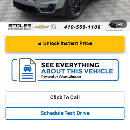
Stoler Price
$26,299
1
/
43
Unlock Instant Price
Click To Call
Schedule Test Drive