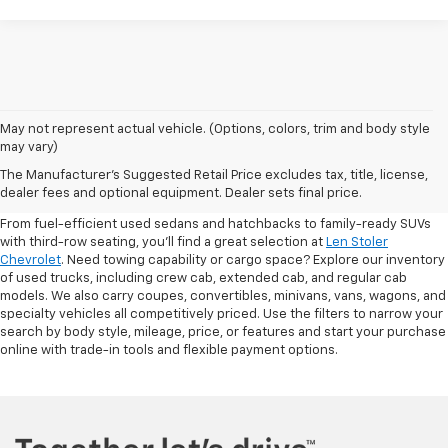
May not represent actual vehicle. (Options, colors, trim and body style
may vary)
Shop Pre-Owned SUVs, Trucks,
The Manufacturer's Suggested Retail Price excludes tax, title, license,
Sedans & More
dealer fees and optional equipment. Dealer sets final price.
From fuel-efficient used sedans and hatchbacks to family-ready SUVs
with third-row seating, you'll find a great selection at
Len Stoler
Chevrolet
. Need towing capability or cargo space? Explore our inventory
of used trucks, including crew cab, extended cab, and regular cab
models. We also carry coupes, convertibles, minivans, vans, wagons, and
specialty vehicles all competitively priced. Use the filters to narrow your
search by body style, mileage, price, or features and start your purchase
online with trade-in tools and flexible payment options.