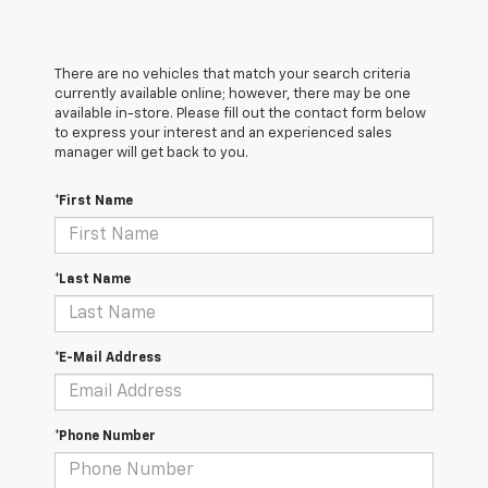
There are no vehicles that match your search criteria
currently available online; however, there may be one
available in-store. Please fill out the contact form below
to express your interest and an experienced sales
manager will get back to you.
*First Name
*Last Name
*E-Mail Address
*Phone Number