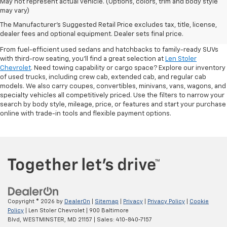
May not represent actual vehicle. (Options, colors, trim and body style
may vary)
Shop Pre-Owned SUVs, Trucks,
The Manufacturer's Suggested Retail Price excludes tax, title, license,
Sedans & More
dealer fees and optional equipment. Dealer sets final price.
From fuel-efficient used sedans and hatchbacks to family-ready SUVs
with third-row seating, you'll find a great selection at
Len Stoler
Chevrolet
. Need towing capability or cargo space? Explore our inventory
of used trucks, including crew cab, extended cab, and regular cab
models. We also carry coupes, convertibles, minivans, vans, wagons, and
specialty vehicles all competitively priced. Use the filters to narrow your
search by body style, mileage, price, or features and start your purchase
online with trade-in tools and flexible payment options.
Copyright © 2026
by
DealerOn
|
Sitemap
|
Privacy
|
Privacy Policy
|
Cookie
Policy
| Len Stoler Chevrolet
|
900 Baltimore
Blvd,
WESTMINSTER,
MD
21157
| Sales:
410-840-7157