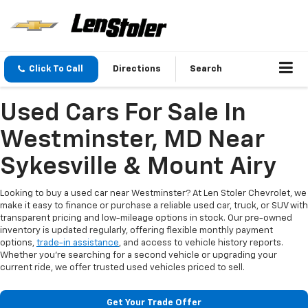
Click To Call
Directions
Search
Used Cars For Sale In
Westminster, MD Near
Sykesville & Mount Airy
Looking to buy a used car near Westminster? At Len Stoler Chevrolet, we
make it easy to finance or purchase a reliable used car, truck, or SUV with
transparent pricing and low-mileage options in stock. Our pre-owned
inventory is updated regularly, offering flexible monthly payment
options,
trade-in assistance
, and access to vehicle history reports.
Whether you're searching for a second vehicle or upgrading your
current ride, we offer trusted used vehicles priced to sell.
Get Your Trade Offer