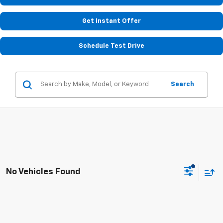
Get Instant Offer
Schedule Test Drive
Search
No Vehicles Found