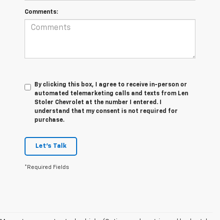
Comments:
By clicking this box, I agree to receive in-person or
automated telemarketing calls and texts from Len
Stoler Chevrolet at the number I entered. I
understand that my consent is not required for
purchase.
Let's Talk
*Required Fields