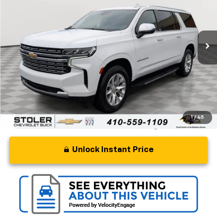
Price Drop
VIN:
1GNSCFKD3RR215309
Stock:
BC0552
Model:
CC10906
64,365 mi
Ext.
Int.
Less
Retail Price
$49,427
Processing Fee
+$799
Stoler Price
$50,226
1
/
45
Unlock Instant Price