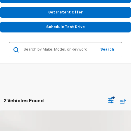
Get Instant Offer
Schedule Test Drive
Search
2 Vehicles Found
Compare Vehicle
$50,226
Used
2024
Chevrolet Suburban
Premier
STOLER PRICE