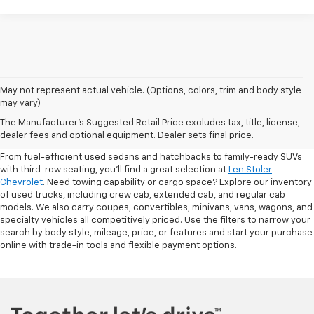
May not represent actual vehicle. (Options, colors, trim and body style
may vary)
Shop Pre-Owned SUVs, Trucks,
The Manufacturer's Suggested Retail Price excludes tax, title, license,
Sedans & More
dealer fees and optional equipment. Dealer sets final price.
From fuel-efficient used sedans and hatchbacks to family-ready SUVs
with third-row seating, you'll find a great selection at
Len Stoler
Chevrolet
. Need towing capability or cargo space? Explore our inventory
of used trucks, including crew cab, extended cab, and regular cab
models. We also carry coupes, convertibles, minivans, vans, wagons, and
specialty vehicles all competitively priced. Use the filters to narrow your
search by body style, mileage, price, or features and start your purchase
online with trade-in tools and flexible payment options.