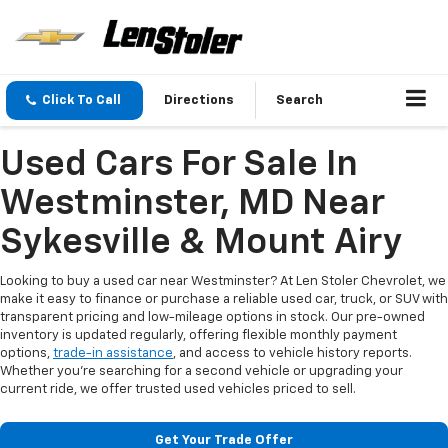
Click To Call
Directions
Search
Used Cars For Sale In
Westminster, MD Near
Sykesville & Mount Airy
Looking to buy a used car near Westminster? At Len Stoler Chevrolet, we
make it easy to finance or purchase a reliable used car, truck, or SUV with
transparent pricing and low-mileage options in stock. Our pre-owned
inventory is updated regularly, offering flexible monthly payment
options,
trade-in assistance
, and access to vehicle history reports.
Whether you're searching for a second vehicle or upgrading your
current ride, we offer trusted used vehicles priced to sell.
Get Your Trade Offer