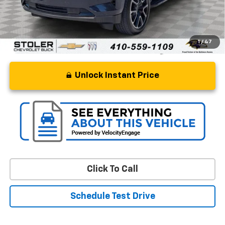
Stoler Price
$64,799
1
/
47
Unlock Instant Price
Click To Call
Schedule Test Drive