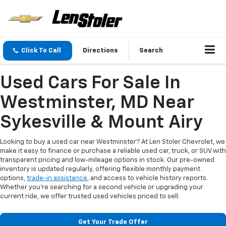
Click To Call
Directions
Search
Used Cars For Sale In
Westminster, MD Near
Sykesville & Mount Airy
Looking to buy a used car near Westminster? At Len Stoler Chevrolet, we
make it easy to finance or purchase a reliable used car, truck, or SUV with
transparent pricing and low-mileage options in stock. Our pre-owned
inventory is updated regularly, offering flexible monthly payment
options,
trade-in assistance
, and access to vehicle history reports.
Whether you're searching for a second vehicle or upgrading your
current ride, we offer trusted used vehicles priced to sell.
Get Your Trade Offer