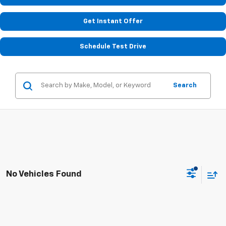
Get Instant Offer
Schedule Test Drive
Search
No Vehicles Found