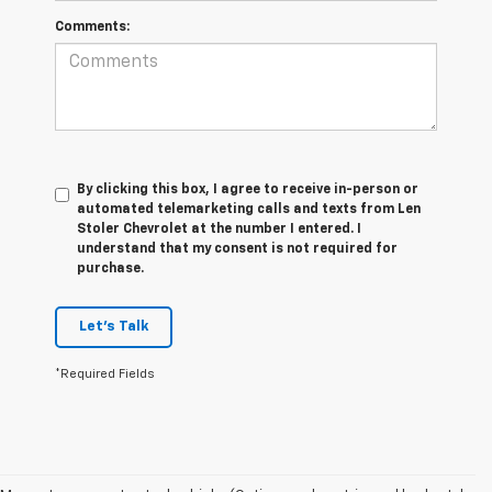
Comments:
By clicking this box, I agree to receive in-person or
automated telemarketing calls and texts from Len
Stoler Chevrolet at the number I entered. I
understand that my consent is not required for
purchase.
Let's Talk
*Required Fields