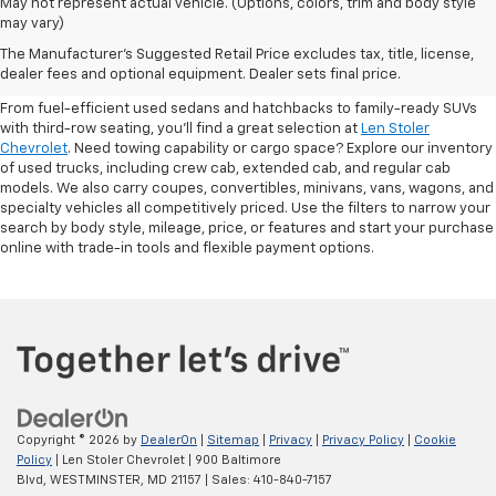
May not represent actual vehicle. (Options, colors, trim and body style
may vary)
Shop Pre-Owned SUVs, Trucks,
The Manufacturer's Suggested Retail Price excludes tax, title, license,
Sedans & More
dealer fees and optional equipment. Dealer sets final price.
From fuel-efficient used sedans and hatchbacks to family-ready SUVs
with third-row seating, you'll find a great selection at
Len Stoler
Chevrolet
. Need towing capability or cargo space? Explore our inventory
of used trucks, including crew cab, extended cab, and regular cab
models. We also carry coupes, convertibles, minivans, vans, wagons, and
specialty vehicles all competitively priced. Use the filters to narrow your
search by body style, mileage, price, or features and start your purchase
online with trade-in tools and flexible payment options.
Copyright © 2026
by
DealerOn
|
Sitemap
|
Privacy
|
Privacy Policy
|
Cookie
Policy
| Len Stoler Chevrolet
|
900 Baltimore
Blvd,
WESTMINSTER,
MD
21157
| Sales:
410-840-7157