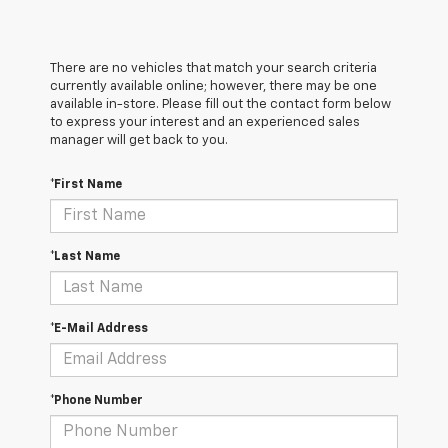
There are no vehicles that match your search criteria
currently available online; however, there may be one
available in-store. Please fill out the contact form below
to express your interest and an experienced sales
manager will get back to you.
*First Name
*Last Name
*E-Mail Address
*Phone Number