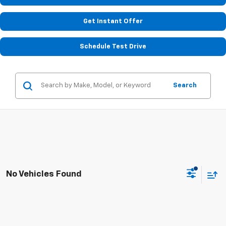
Get Instant Offer
Schedule Test Drive
Search
No Vehicles Found