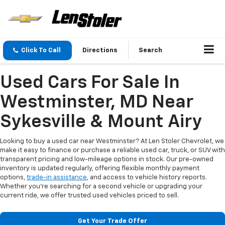
Click To Call
Directions
Search
Used Cars For Sale In
Westminster, MD Near
Sykesville & Mount Airy
Looking to buy a used car near Westminster? At Len Stoler Chevrolet, we
make it easy to finance or purchase a reliable used car, truck, or SUV with
transparent pricing and low-mileage options in stock. Our pre-owned
inventory is updated regularly, offering flexible monthly payment
options,
trade-in assistance
, and access to vehicle history reports.
Whether you're searching for a second vehicle or upgrading your
current ride, we offer trusted used vehicles priced to sell.
Get Your Trade Offer