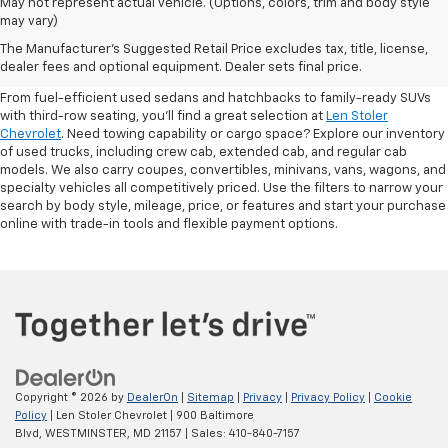
May not represent actual vehicle. (Options, colors, trim and body style
may vary)
Shop Pre-Owned SUVs, Trucks,
The Manufacturer's Suggested Retail Price excludes tax, title, license,
Sedans & More
dealer fees and optional equipment. Dealer sets final price.
From fuel-efficient used sedans and hatchbacks to family-ready SUVs
with third-row seating, you'll find a great selection at
Len Stoler
Chevrolet
. Need towing capability or cargo space? Explore our inventory
of used trucks, including crew cab, extended cab, and regular cab
models. We also carry coupes, convertibles, minivans, vans, wagons, and
specialty vehicles all competitively priced. Use the filters to narrow your
search by body style, mileage, price, or features and start your purchase
online with trade-in tools and flexible payment options.
Copyright © 2026
by
DealerOn
|
Sitemap
|
Privacy
|
Privacy Policy
|
Cookie
Policy
| Len Stoler Chevrolet
|
900 Baltimore
Blvd,
WESTMINSTER,
MD
21157
| Sales:
410-840-7157