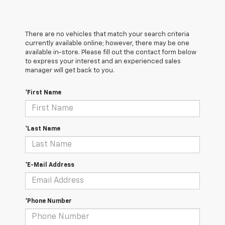
There are no vehicles that match your search criteria
currently available online; however, there may be one
available in-store. Please fill out the contact form below
to express your interest and an experienced sales
manager will get back to you.
*First Name
*Last Name
*E-Mail Address
*Phone Number