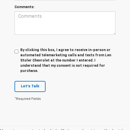
Comments:
By clicking this box, I agree to receive in-person or
automated telemarketing calls and texts from Len
Stoler Chevrolet at the number I entered. I
understand that my consent is not required for
purchase.
Let's Talk
*Required Fields