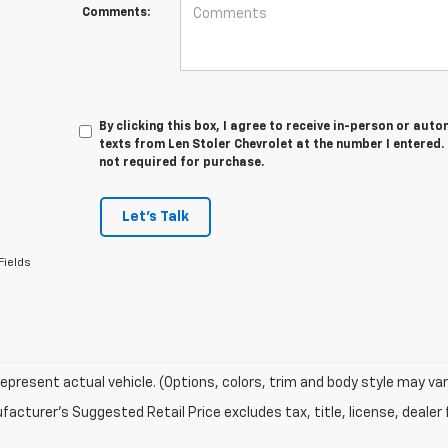
Comments:
By clicking this box, I agree to receive in-person or au
texts from Len Stoler Chevrolet at the number I entered.
not required for purchase.
Let's Talk
Fields
epresent actual vehicle. (Options, colors, trim and body style may var
acturer's Suggested Retail Price excludes tax, title, license, dealer 