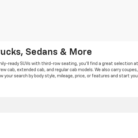
rucks, Sedans & More
y-ready SUVs with third-row seating, you'll find a great selection a
crew cab, extended cab, and regular cab models. We also carry coupes,
row your search by body style, mileage, price, or features and start you
|
Privacy
|
Privacy Policy
|
Cookie Policy
| Len Stoler Chevrolet
|
900 Baltimore Blv