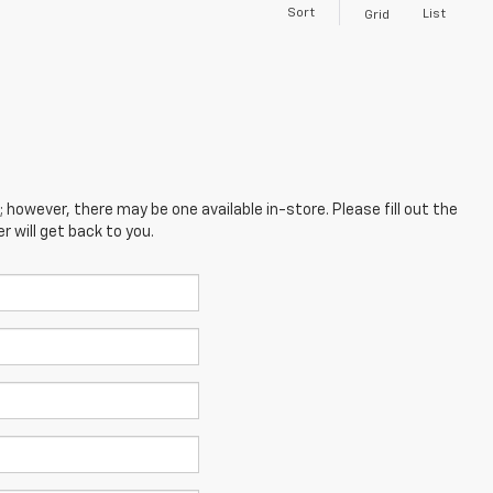
Sort
List
Grid
; however, there may be one available in-store. Please fill out the
 will get back to you.