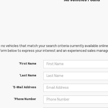
No Vehicles Found
 no vehicles that match your search criteria currently available online
orm below to express your interest and an experienced sales manager
*First Name
*Last Name
*E-Mail Address
*Phone Number