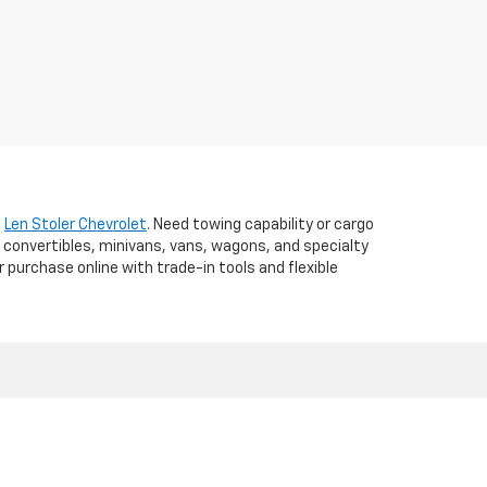
t
Len Stoler Chevrolet
. Need towing capability or cargo
 convertibles, minivans, vans, wagons, and specialty
r purchase online with trade-in tools and flexible
d,
WESTMINSTER,
MD
21157
| Sales:
410-840-7157