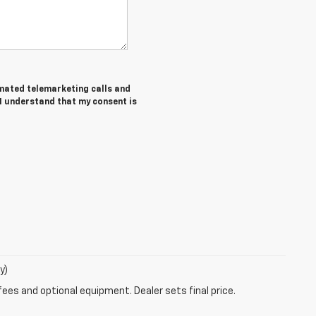
tomated telemarketing calls and
 I understand that my consent is
y)
fees and optional equipment. Dealer sets final price.