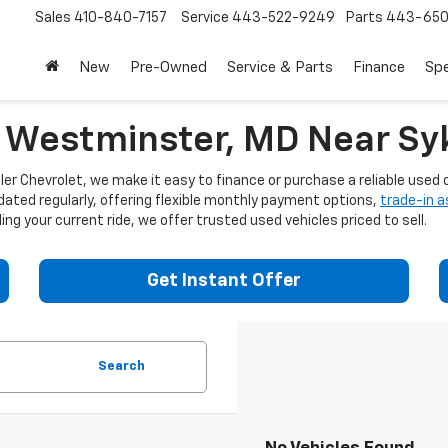
Sales
410-840-7157
Service
443-522-9249
Parts
443-650
New
Pre-Owned
Service & Parts
Finance
Spe
n Westminster, MD Near Syk
er Chevrolet, we make it easy to finance or purchase a reliable used c
dated regularly, offering flexible monthly payment options,
trade-in 
ng your current ride, we offer trusted used vehicles priced to sell.
Get Instant Offer
Search