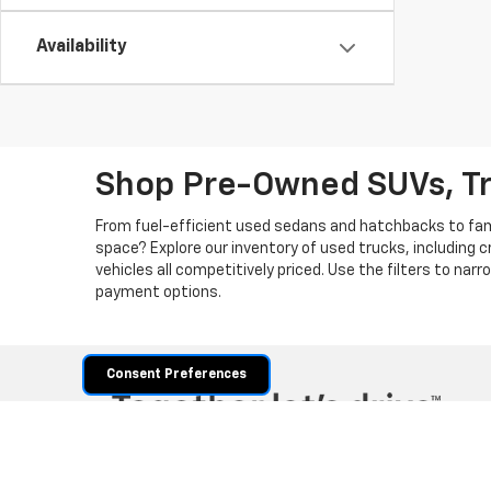
Availability
Shop Pre-Owned SUVs, T
From fuel-efficient used sedans and hatchbacks to famil
space? Explore our inventory of used trucks, including 
vehicles all competitively priced. Use the filters to nar
payment options.
Consent Preferences
Copyright © 2026
by
DealerOn
|
Sitemap