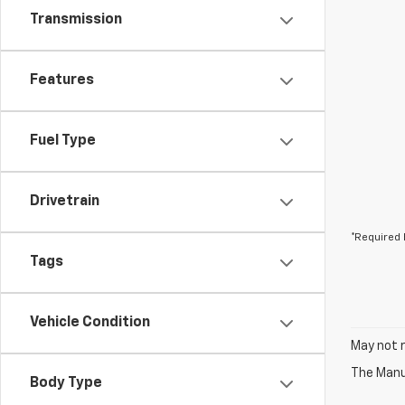
Transmission
Features
Fuel Type
Drivetrain
*Required 
Tags
Vehicle Condition
May not r
The Manuf
Body Type