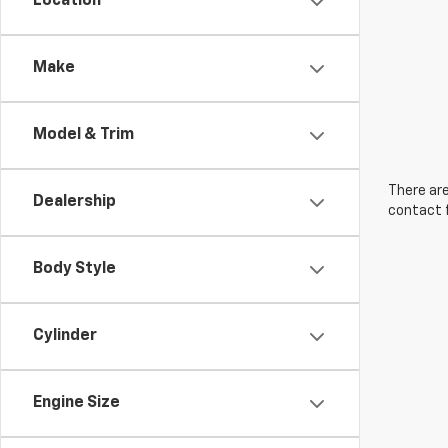
Location
Make
Model & Trim
There are
Dealership
contact f
Body Style
Cylinder
Engine Size