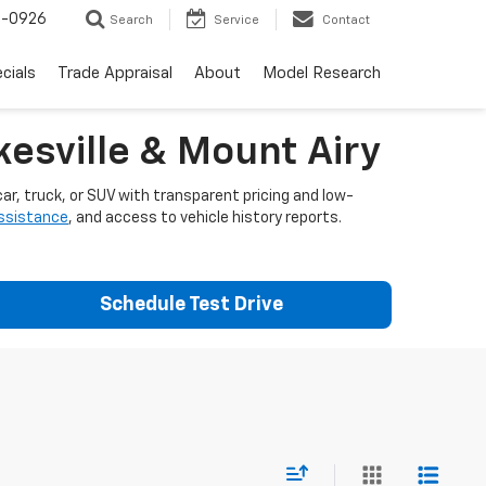
-0926
Search
Service
Contact
cials
Trade Appraisal
About
Model Research
esville & Mount Airy
ar, truck, or SUV with transparent pricing and low-
assistance
, and access to vehicle history reports.
Schedule Test Drive