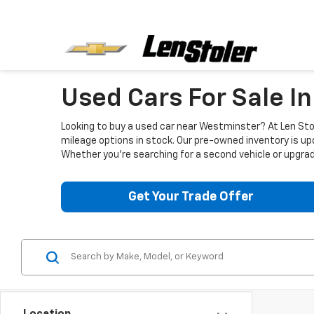
Used Cars For Sale I
Looking to buy a used car near Westminster? At Len Stol
mileage options in stock. Our pre-owned inventory is up
Whether you're searching for a second vehicle or upgradi
Get Your Trade Offer