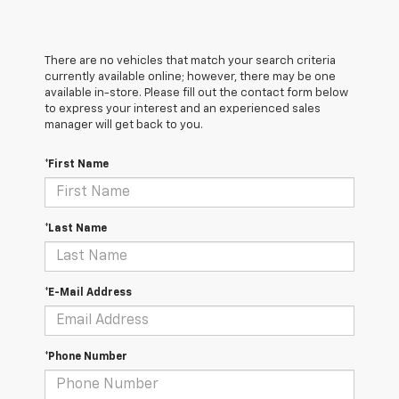
There are no vehicles that match your search criteria
currently available online; however, there may be one
available in-store. Please fill out the contact form below
to express your interest and an experienced sales
manager will get back to you.
*First Name
*Last Name
*E-Mail Address
*Phone Number