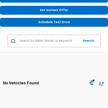
Get Instant Offer
Schedule Test Drive
Search
No Vehicles Found