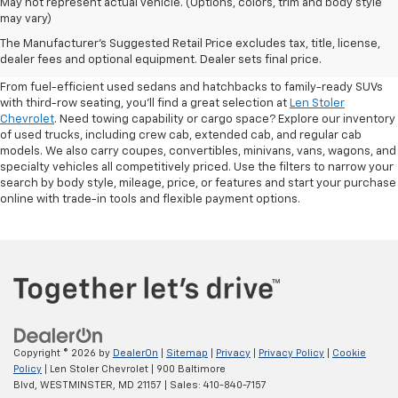
May not represent actual vehicle. (Options, colors, trim and body style
may vary)
Shop Pre-Owned SUVs, Trucks,
The Manufacturer's Suggested Retail Price excludes tax, title, license,
Sedans & More
dealer fees and optional equipment. Dealer sets final price.
From fuel-efficient used sedans and hatchbacks to family-ready SUVs
with third-row seating, you'll find a great selection at
Len Stoler
Chevrolet
. Need towing capability or cargo space? Explore our inventory
of used trucks, including crew cab, extended cab, and regular cab
models. We also carry coupes, convertibles, minivans, vans, wagons, and
specialty vehicles all competitively priced. Use the filters to narrow your
search by body style, mileage, price, or features and start your purchase
online with trade-in tools and flexible payment options.
Copyright © 2026
by
DealerOn
|
Sitemap
|
Privacy
|
Privacy Policy
|
Cookie
Policy
| Len Stoler Chevrolet
|
900 Baltimore
Blvd,
WESTMINSTER,
MD
21157
| Sales:
410-840-7157