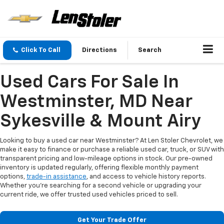
Click To Call
Directions
Search
Used Cars For Sale In
Westminster, MD Near
Sykesville & Mount Airy
Looking to buy a used car near Westminster? At Len Stoler Chevrolet, we
make it easy to finance or purchase a reliable used car, truck, or SUV with
transparent pricing and low-mileage options in stock. Our pre-owned
inventory is updated regularly, offering flexible monthly payment
options,
trade-in assistance
, and access to vehicle history reports.
Whether you're searching for a second vehicle or upgrading your
current ride, we offer trusted used vehicles priced to sell.
Get Your Trade Offer