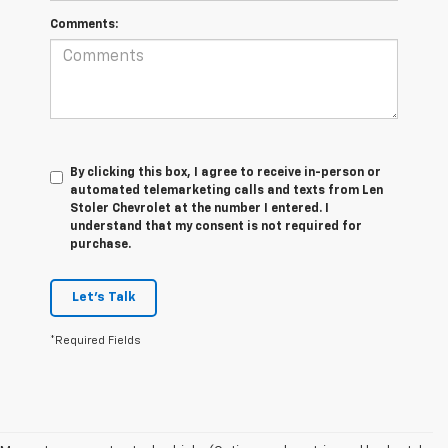
Comments:
By clicking this box, I agree to receive in-person or
automated telemarketing calls and texts from Len
Stoler Chevrolet at the number I entered. I
understand that my consent is not required for
purchase.
Let's Talk
*Required Fields