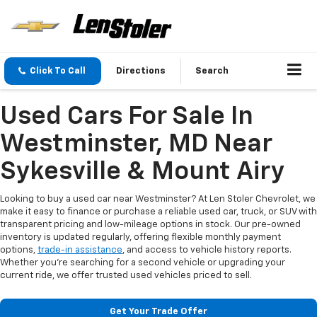
Click To Call
Directions
Search
Used Cars For Sale In
Westminster, MD Near
Sykesville & Mount Airy
Looking to buy a used car near Westminster? At Len Stoler Chevrolet, we
make it easy to finance or purchase a reliable used car, truck, or SUV with
transparent pricing and low-mileage options in stock. Our pre-owned
inventory is updated regularly, offering flexible monthly payment
options,
trade-in assistance
, and access to vehicle history reports.
Whether you're searching for a second vehicle or upgrading your
current ride, we offer trusted used vehicles priced to sell.
Get Your Trade Offer