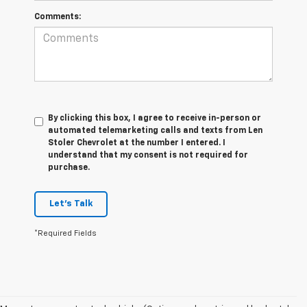
Comments:
By clicking this box, I agree to receive in-person or
automated telemarketing calls and texts from Len
Stoler Chevrolet at the number I entered. I
understand that my consent is not required for
purchase.
Let's Talk
*Required Fields