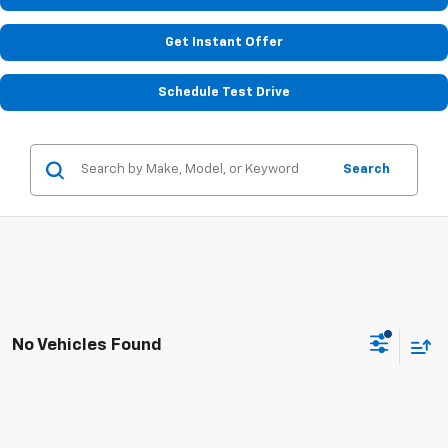
Get Instant Offer
Schedule Test Drive
Search
No Vehicles Found