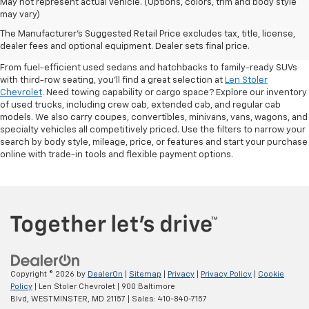
May not represent actual vehicle. (Options, colors, trim and body style
may vary)
Shop Pre-Owned SUVs, Trucks,
The Manufacturer's Suggested Retail Price excludes tax, title, license,
Sedans & More
dealer fees and optional equipment. Dealer sets final price.
From fuel-efficient used sedans and hatchbacks to family-ready SUVs
with third-row seating, you'll find a great selection at
Len Stoler
Chevrolet
. Need towing capability or cargo space? Explore our inventory
of used trucks, including crew cab, extended cab, and regular cab
models. We also carry coupes, convertibles, minivans, vans, wagons, and
specialty vehicles all competitively priced. Use the filters to narrow your
search by body style, mileage, price, or features and start your purchase
online with trade-in tools and flexible payment options.
Copyright © 2026
by
DealerOn
|
Sitemap
|
Privacy
|
Privacy Policy
|
Cookie
Policy
| Len Stoler Chevrolet
|
900 Baltimore
Blvd,
WESTMINSTER,
MD
21157
| Sales:
410-840-7157