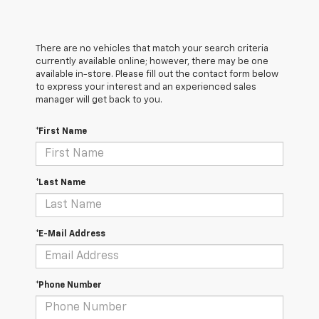
There are no vehicles that match your search criteria
currently available online; however, there may be one
available in-store. Please fill out the contact form below
to express your interest and an experienced sales
manager will get back to you.
*First Name
*Last Name
*E-Mail Address
*Phone Number