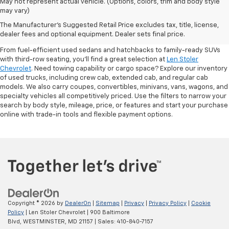
May not represent actual vehicle. (Options, colors, trim and body style
may vary)
Shop Pre-Owned SUVs, Trucks,
The Manufacturer's Suggested Retail Price excludes tax, title, license,
Sedans & More
dealer fees and optional equipment. Dealer sets final price.
From fuel-efficient used sedans and hatchbacks to family-ready SUVs
with third-row seating, you'll find a great selection at
Len Stoler
Chevrolet
. Need towing capability or cargo space? Explore our inventory
of used trucks, including crew cab, extended cab, and regular cab
models. We also carry coupes, convertibles, minivans, vans, wagons, and
specialty vehicles all competitively priced. Use the filters to narrow your
search by body style, mileage, price, or features and start your purchase
online with trade-in tools and flexible payment options.
Copyright © 2026
by
DealerOn
|
Sitemap
|
Privacy
|
Privacy Policy
|
Cookie
Policy
| Len Stoler Chevrolet
|
900 Baltimore
Blvd,
WESTMINSTER,
MD
21157
| Sales:
410-840-7157