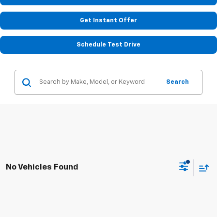
Get Instant Offer
Schedule Test Drive
Search
No Vehicles Found