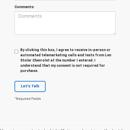
Comments:
By clicking this box, I agree to receive in-person or
automated telemarketing calls and texts from Len
Stoler Chevrolet at the number I entered. I
understand that my consent is not required for
purchase.
Let's Talk
*Required Fields