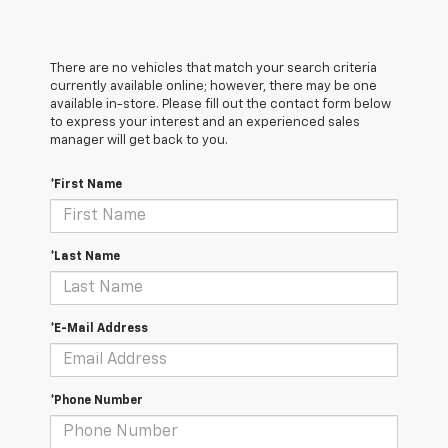
There are no vehicles that match your search criteria
currently available online; however, there may be one
available in-store. Please fill out the contact form below
to express your interest and an experienced sales
manager will get back to you.
*First Name
*Last Name
*E-Mail Address
*Phone Number