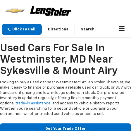
Click To Call
Directions
Search
Used Cars For Sale In
Westminster, MD Near
Sykesville & Mount Airy
Looking to buy a used car near Westminster? At Len Stoler Chevrolet, we
make it easy to finance or purchase a reliable used car, truck, or SUV with
transparent pricing and low-mileage options in stock. Our pre-owned
inventory is updated regularly, offering flexible monthly payment
options,
trade-in assistance
, and access to vehicle history reports.
Whether you're searching for a second vehicle or upgrading your
current ride, we offer trusted used vehicles priced to sell.
Get Your Trade Offer