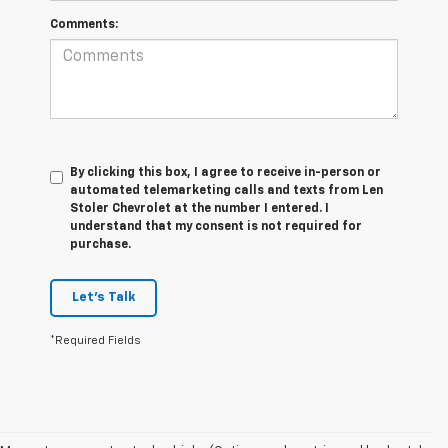
Comments:
By clicking this box, I agree to receive in-person or
automated telemarketing calls and texts from Len
Stoler Chevrolet at the number I entered. I
understand that my consent is not required for
purchase.
Let's Talk
*Required Fields