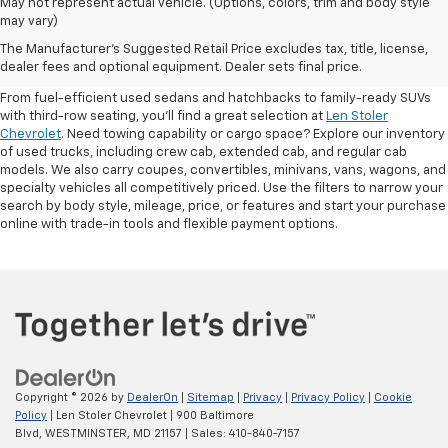
May not represent actual vehicle. (Options, colors, trim and body style
may vary)
Shop Pre-Owned SUVs, Trucks,
The Manufacturer's Suggested Retail Price excludes tax, title, license,
Sedans & More
dealer fees and optional equipment. Dealer sets final price.
From fuel-efficient used sedans and hatchbacks to family-ready SUVs
with third-row seating, you'll find a great selection at
Len Stoler
Chevrolet
. Need towing capability or cargo space? Explore our inventory
of used trucks, including crew cab, extended cab, and regular cab
models. We also carry coupes, convertibles, minivans, vans, wagons, and
specialty vehicles all competitively priced. Use the filters to narrow your
search by body style, mileage, price, or features and start your purchase
online with trade-in tools and flexible payment options.
Copyright © 2026
by
DealerOn
|
Sitemap
|
Privacy
|
Privacy Policy
|
Cookie
Policy
| Len Stoler Chevrolet
|
900 Baltimore
Blvd,
WESTMINSTER,
MD
21157
| Sales:
410-840-7157