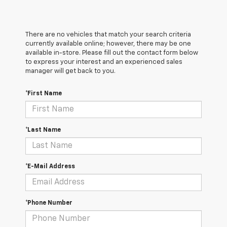
There are no vehicles that match your search criteria
currently available online; however, there may be one
available in-store. Please fill out the contact form below
to express your interest and an experienced sales
manager will get back to you.
*First Name
*Last Name
*E-Mail Address
*Phone Number