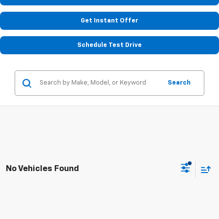
Get Instant Offer
Schedule Test Drive
Search
No Vehicles Found