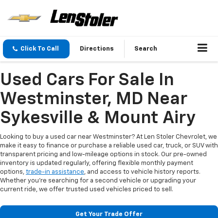
Click To Call
Directions
Search
Used Cars For Sale In
Westminster, MD Near
Sykesville & Mount Airy
Looking to buy a used car near Westminster? At Len Stoler Chevrolet, we
make it easy to finance or purchase a reliable used car, truck, or SUV with
transparent pricing and low-mileage options in stock. Our pre-owned
inventory is updated regularly, offering flexible monthly payment
options,
trade-in assistance
, and access to vehicle history reports.
Whether you're searching for a second vehicle or upgrading your
current ride, we offer trusted used vehicles priced to sell.
Get Your Trade Offer