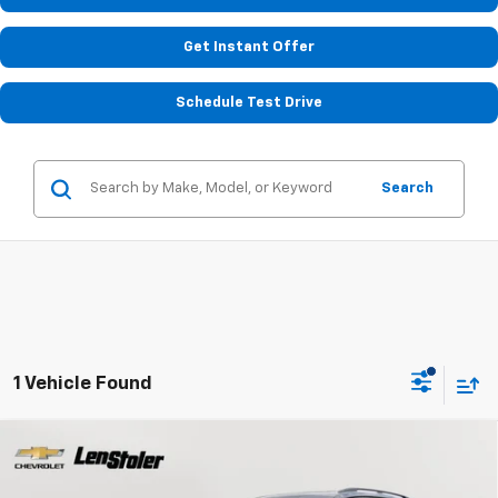
Get Instant Offer
Schedule Test Drive
Search
1 Vehicle Found
Compare Vehicle
Used
2023
Volkswagen Tiguan
SE R-Line Black
BUY
FINANCE