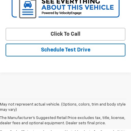
Click To Call
Schedule Test Drive
May not represent actual vehicle. (Options, colors, trim and body style
may vary)
Shop Pre-Owned SUVs, Trucks,
The Manufacturer's Suggested Retail Price excludes tax, title, license,
Sedans & More
dealer fees and optional equipment. Dealer sets final price.