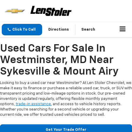
Click To Call
Directions
Search
Used Cars For Sale In
Westminster, MD Near
Sykesville & Mount Airy
Looking to buy a used car near Westminster? At Len Stoler Chevrolet, we
make it easy to finance or purchase a reliable used car, truck, or SUV with
transparent pricing and low-mileage options in stock. Our pre-owned
inventory is updated regularly, offering flexible monthly payment
options,
trade-in assistance
, and access to vehicle history reports.
Whether you're searching for a second vehicle or upgrading your
current ride, we offer trusted used vehicles priced to sell.
Get Your Trade Offer