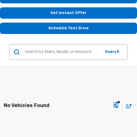
Get Instant Offer
Schedule Test Drive
Search
No Vehicles Found