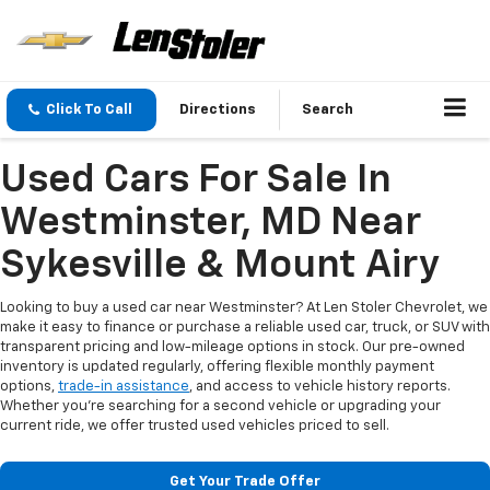
Click To Call
Directions
Search
Used Cars For Sale In
Westminster, MD Near
Sykesville & Mount Airy
Looking to buy a used car near Westminster? At Len Stoler Chevrolet, we
make it easy to finance or purchase a reliable used car, truck, or SUV with
transparent pricing and low-mileage options in stock. Our pre-owned
inventory is updated regularly, offering flexible monthly payment
options,
trade-in assistance
, and access to vehicle history reports.
Whether you're searching for a second vehicle or upgrading your
current ride, we offer trusted used vehicles priced to sell.
Get Your Trade Offer