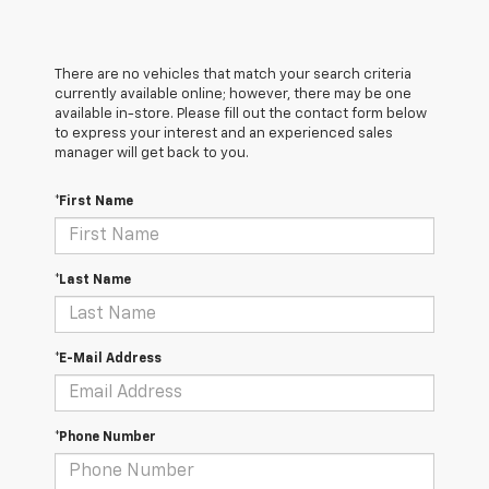
There are no vehicles that match your search criteria
currently available online; however, there may be one
available in-store. Please fill out the contact form below
to express your interest and an experienced sales
manager will get back to you.
*First Name
*Last Name
*E-Mail Address
*Phone Number