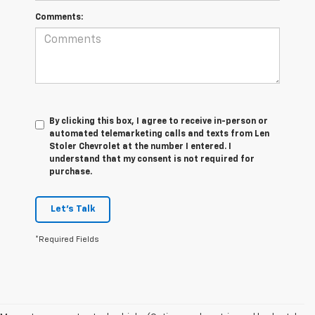
Comments:
By clicking this box, I agree to receive in-person or
automated telemarketing calls and texts from Len
Stoler Chevrolet at the number I entered. I
understand that my consent is not required for
purchase.
Let's Talk
*Required Fields