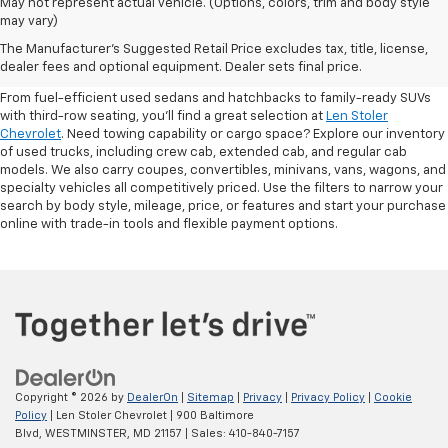
May not represent actual vehicle. (Options, colors, trim and body style
may vary)
Shop Pre-Owned SUVs, Trucks,
The Manufacturer's Suggested Retail Price excludes tax, title, license,
Sedans & More
dealer fees and optional equipment. Dealer sets final price.
From fuel-efficient used sedans and hatchbacks to family-ready SUVs
with third-row seating, you'll find a great selection at
Len Stoler
Chevrolet
. Need towing capability or cargo space? Explore our inventory
of used trucks, including crew cab, extended cab, and regular cab
models. We also carry coupes, convertibles, minivans, vans, wagons, and
specialty vehicles all competitively priced. Use the filters to narrow your
search by body style, mileage, price, or features and start your purchase
online with trade-in tools and flexible payment options.
Copyright © 2026
by
DealerOn
|
Sitemap
|
Privacy
|
Privacy Policy
|
Cookie
Policy
| Len Stoler Chevrolet
|
900 Baltimore
Blvd,
WESTMINSTER,
MD
21157
| Sales:
410-840-7157