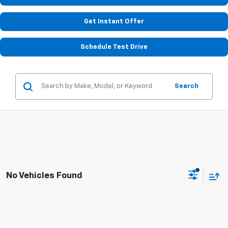
Get Instant Offer
Schedule Test Drive
Search
No Vehicles Found