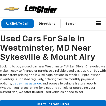
Click To Call
Directions
Search
Used Cars For Sale In
Westminster, MD Near
Sykesville & Mount Airy
Looking to buy a used car near Westminster? At Len Stoler Chevrolet, we
make it easy to finance or purchase a reliable used car, truck, or SUV with
transparent pricing and low-mileage options in stock. Our pre-owned
inventory is updated regularly, offering flexible monthly payment
options,
trade-in assistance
, and access to vehicle history reports.
Whether you're searching for a second vehicle or upgrading your
current ride, we offer trusted used vehicles priced to sell.
Get Your Trade Offer