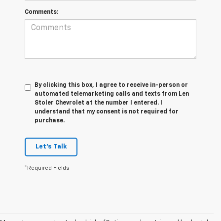
Comments:
By clicking this box, I agree to receive in-person or
automated telemarketing calls and texts from Len
Stoler Chevrolet at the number I entered. I
understand that my consent is not required for
purchase.
Let's Talk
*Required Fields