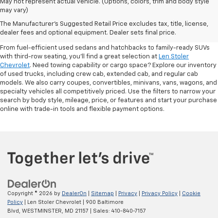
May not represent actual vehicle. (Options, colors, trim and body style
may vary)
Shop Pre-Owned SUVs, Trucks,
The Manufacturer's Suggested Retail Price excludes tax, title, license,
Sedans & More
dealer fees and optional equipment. Dealer sets final price.
From fuel-efficient used sedans and hatchbacks to family-ready SUVs
with third-row seating, you'll find a great selection at
Len Stoler
Chevrolet
. Need towing capability or cargo space? Explore our inventory
of used trucks, including crew cab, extended cab, and regular cab
models. We also carry coupes, convertibles, minivans, vans, wagons, and
specialty vehicles all competitively priced. Use the filters to narrow your
search by body style, mileage, price, or features and start your purchase
online with trade-in tools and flexible payment options.
Copyright © 2026
by
DealerOn
|
Sitemap
|
Privacy
|
Privacy Policy
|
Cookie
Policy
| Len Stoler Chevrolet
|
900 Baltimore
Blvd,
WESTMINSTER,
MD
21157
| Sales:
410-840-7157