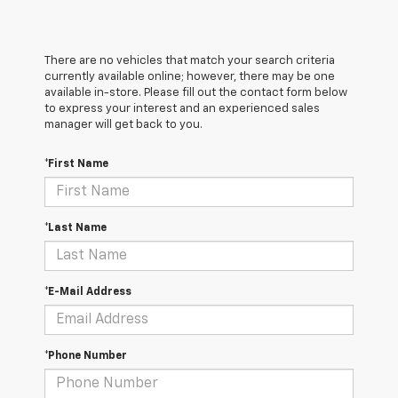
There are no vehicles that match your search criteria
currently available online; however, there may be one
available in-store. Please fill out the contact form below
to express your interest and an experienced sales
manager will get back to you.
*First Name
*Last Name
*E-Mail Address
*Phone Number