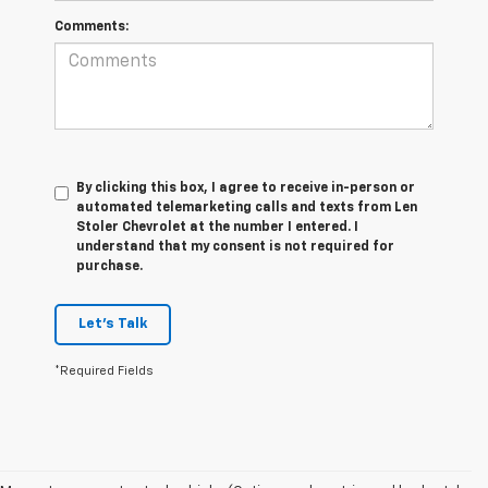
Comments:
By clicking this box, I agree to receive in-person or
automated telemarketing calls and texts from Len
Stoler Chevrolet at the number I entered. I
understand that my consent is not required for
purchase.
Let's Talk
*Required Fields