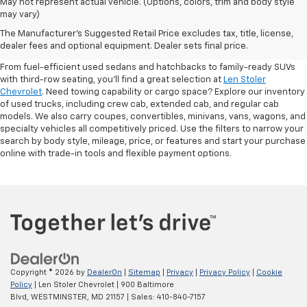
May not represent actual vehicle. (Options, colors, trim and body style
may vary)
Shop Pre-Owned SUVs, Trucks,
The Manufacturer's Suggested Retail Price excludes tax, title, license,
Sedans & More
dealer fees and optional equipment. Dealer sets final price.
From fuel-efficient used sedans and hatchbacks to family-ready SUVs
with third-row seating, you'll find a great selection at
Len Stoler
Chevrolet
. Need towing capability or cargo space? Explore our inventory
of used trucks, including crew cab, extended cab, and regular cab
models. We also carry coupes, convertibles, minivans, vans, wagons, and
specialty vehicles all competitively priced. Use the filters to narrow your
search by body style, mileage, price, or features and start your purchase
online with trade-in tools and flexible payment options.
Copyright © 2026
by
DealerOn
|
Sitemap
|
Privacy
|
Privacy Policy
|
Cookie
Policy
| Len Stoler Chevrolet
|
900 Baltimore
Blvd,
WESTMINSTER,
MD
21157
| Sales:
410-840-7157