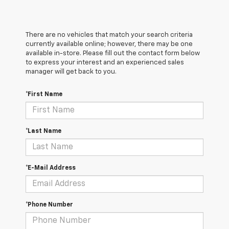
There are no vehicles that match your search criteria
currently available online; however, there may be one
available in-store. Please fill out the contact form below
to express your interest and an experienced sales
manager will get back to you.
*First Name
*Last Name
*E-Mail Address
*Phone Number