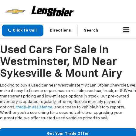
Click To Call
Directions
Search
Used Cars For Sale In
Westminster, MD Near
Sykesville & Mount Airy
Looking to buy a used car near Westminster? At Len Stoler Chevrolet, we
make it easy to finance or purchase a reliable used car, truck, or SUV with
transparent pricing and low-mileage options in stock. Our pre-owned
inventory is updated regularly, offering flexible monthly payment
options,
trade-in assistance
, and access to vehicle history reports.
Whether you're searching for a second vehicle or upgrading your
current ride, we offer trusted used vehicles priced to sell.
Get Your Trade Offer