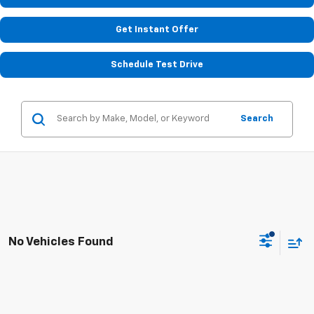
Get Instant Offer
Schedule Test Drive
Search
No Vehicles Found