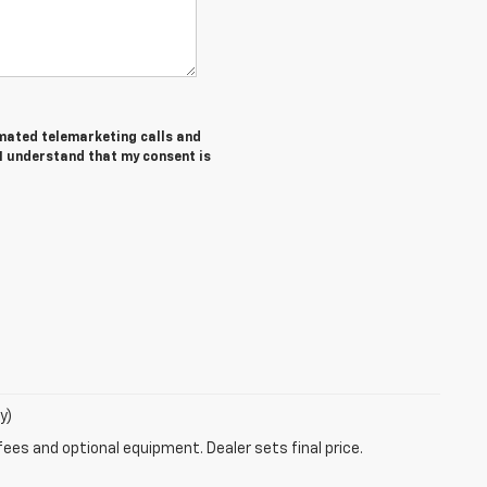
tomated telemarketing calls and
 I understand that my consent is
y)
fees and optional equipment. Dealer sets final price.