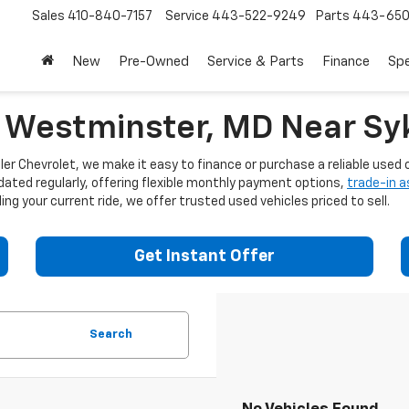
Sales
410-840-7157
Service
443-522-9249
Parts
443-650
New
Pre-Owned
Service & Parts
Finance
Spe
n Westminster, MD Near Syk
er Chevrolet, we make it easy to finance or purchase a reliable used c
dated regularly, offering flexible monthly payment options,
trade-in 
ng your current ride, we offer trusted used vehicles priced to sell.
Get Instant Offer
Search