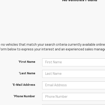
No Vehicles Found
 no vehicles that match your search criteria currently available online
orm below to express your interest and an experienced sales manager
*First Name
*Last Name
*E-Mail Address
*Phone Number