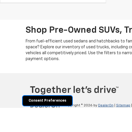
Shop Pre-Owned SUVs, T
From fuel-efficient used sedans and hatchbacks to famil
space? Explore our inventory of used trucks, including 
vehicles all competitively priced. Use the filters to nar
payment options.
Consent Preferences
Copyright © 2026
by
DealerOn
|
Sitemap