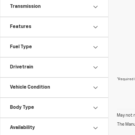
Transmission
Features
Fuel Type
Drivetrain
*Required 
Vehicle Condition
Body Type
May not r
The Manuf
Availability