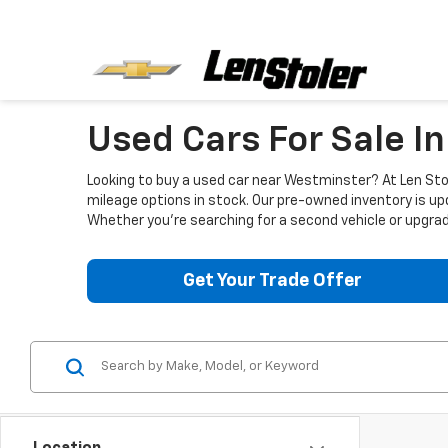
Used Cars For Sale I
Looking to buy a used car near Westminster? At Len Stol
mileage options in stock. Our pre-owned inventory is up
Whether you're searching for a second vehicle or upgradi
Get Your Trade Offer