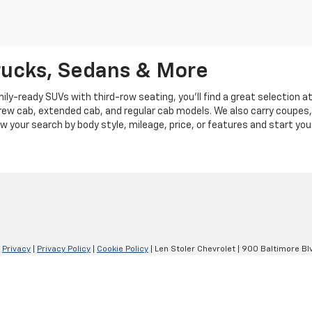
rucks, Sedans & More
y-ready SUVs with third-row seating, you'll find a great selection a
crew cab, extended cab, and regular cab models. We also carry coupes,
row your search by body style, mileage, price, or features and start you
|
Privacy
|
Privacy Policy
|
Cookie Policy
| Len Stoler Chevrolet
|
900 Baltimore Blv
Your Privacy Choices