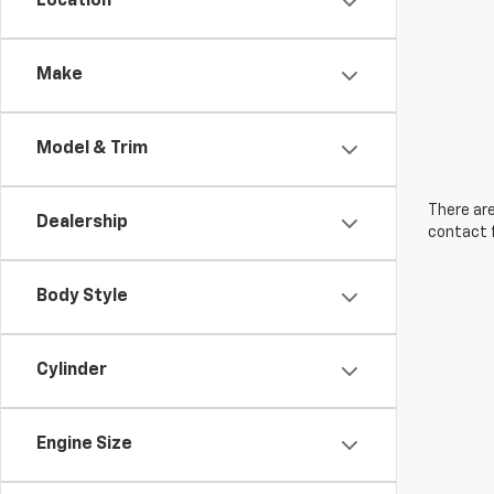
Location
Make
Model & Trim
There are
Dealership
contact f
Body Style
Cylinder
Engine Size