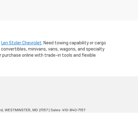
t
Len Stoler Chevrolet
. Need towing capability or cargo
 convertibles, minivans, vans, wagons, and specialty
r purchase online with trade-in tools and flexible
d,
WESTMINSTER,
MD
21157
| Sales:
410-840-7157