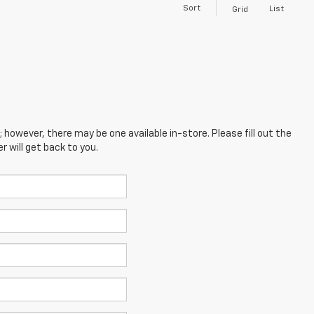
Sort
List
Grid
; however, there may be one available in-store. Please fill out the
 will get back to you.