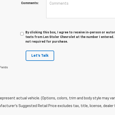
Comments:
By clicking this box, I agree to receive in-person or au
texts from Len Stoler Chevrolet at the number I entered.
not required for purchase.
Let's Talk
Fields
epresent actual vehicle. (Options, colors, trim and body style may var
acturer's Suggested Retail Price excludes tax, title, license, dealer 