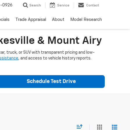
-0926
Search
Service
Contact
cials
Trade Appraisal
About
Model Research
esville & Mount Airy
ar, truck, or SUV with transparent pricing and low-
assistance
, and access to vehicle history reports.
Schedule Test Drive