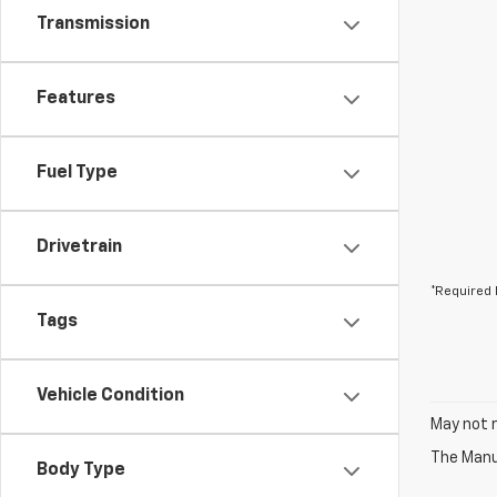
Transmission
Features
Fuel Type
Drivetrain
*Required 
Tags
Vehicle Condition
May not r
The Manuf
Body Type