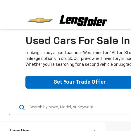
Used Cars For Sale I
Looking to buy a used car near Westminster? At Len Stol
mileage options in stock. Our pre-owned inventory is up
Whether you're searching for a second vehicle or upgradi
Get Your Trade Offer