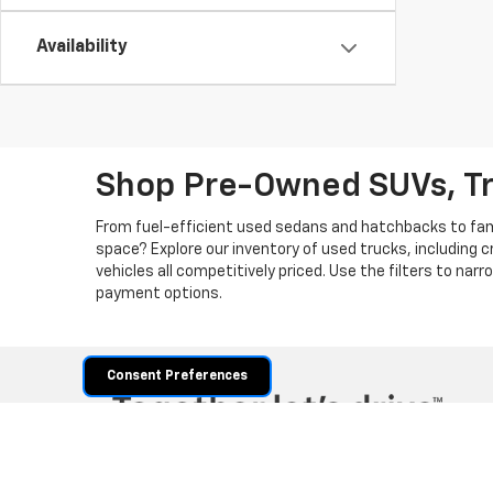
Availability
Shop Pre-Owned SUVs, T
From fuel-efficient used sedans and hatchbacks to famil
space? Explore our inventory of used trucks, including 
vehicles all competitively priced. Use the filters to nar
payment options.
Consent Preferences
Copyright © 2026
by
DealerOn
|
Sitemap