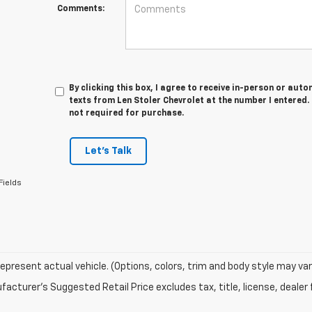
Comments:
By clicking this box, I agree to receive in-person or au
texts from Len Stoler Chevrolet at the number I entered.
not required for purchase.
Let's Talk
Fields
epresent actual vehicle. (Options, colors, trim and body style may var
acturer's Suggested Retail Price excludes tax, title, license, dealer 