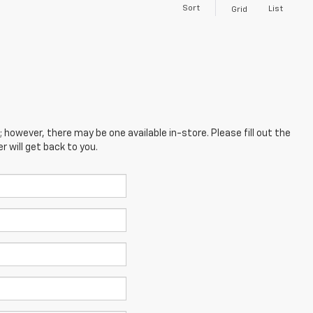
Sort
List
Grid
; however, there may be one available in-store. Please fill out the
 will get back to you.