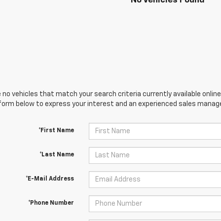
No Vehicles Found
 no vehicles that match your search criteria currently available online
orm below to express your interest and an experienced sales manager
*First Name
*Last Name
*E-Mail Address
*Phone Number