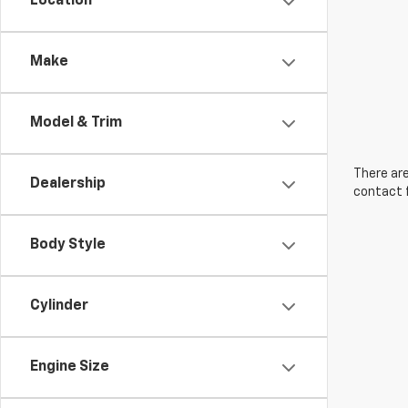
Location
Make
Model & Trim
There are
Dealership
contact f
Body Style
Cylinder
Engine Size