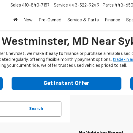
Sales
410-840-7157
Service
443-522-9249
Parts
443-650
New
Pre-Owned
Service & Parts
Finance
Spe
n Westminster, MD Near Syk
er Chevrolet, we make it easy to finance or purchase a reliable used c
dated regularly, offering flexible monthly payment options,
trade-in 
ng your current ride, we offer trusted used vehicles priced to sell.
Get Instant Offer
Search