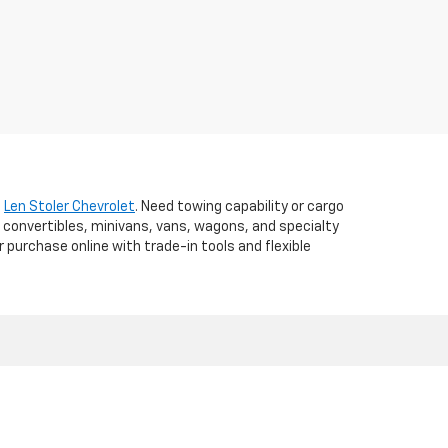
t
Len Stoler Chevrolet
. Need towing capability or cargo
 convertibles, minivans, vans, wagons, and specialty
r purchase online with trade-in tools and flexible
d,
WESTMINSTER,
MD
21157
| Sales:
410-840-7157