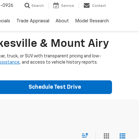
-0926
Search
Service
Contact
cials
Trade Appraisal
About
Model Research
esville & Mount Airy
ar, truck, or SUV with transparent pricing and low-
assistance
, and access to vehicle history reports.
Schedule Test Drive