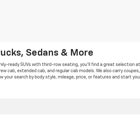
rucks, Sedans & More
y-ready SUVs with third-row seating, you'll find a great selection a
crew cab, extended cab, and regular cab models. We also carry coupes,
row your search by body style, mileage, price, or features and start you
|
Privacy
|
Privacy Policy
|
Cookie Policy
| Len Stoler Chevrolet
|
900 Baltimore Blv