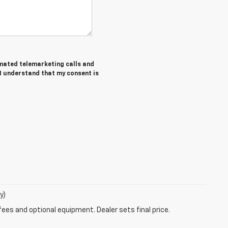
tomated telemarketing calls and
 I understand that my consent is
y)
fees and optional equipment. Dealer sets final price.