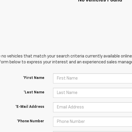
No Vehicles Found
 no vehicles that match your search criteria currently available online
orm below to express your interest and an experienced sales manager
*First Name
*Last Name
*E-Mail Address
*Phone Number