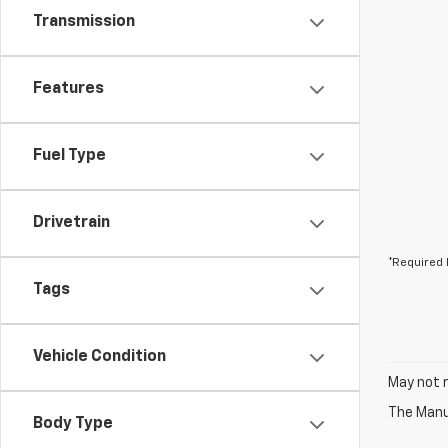
Transmission
Features
Fuel Type
Drivetrain
*Required 
Tags
Vehicle Condition
May not r
The Manuf
Body Type