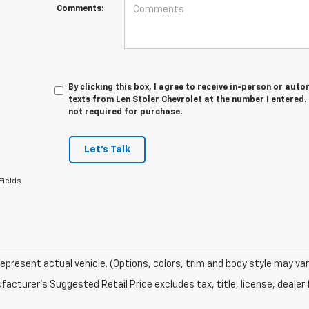
Comments:
By clicking this box, I agree to receive in-person or au
texts from Len Stoler Chevrolet at the number I entered.
not required for purchase.
Let's Talk
Fields
epresent actual vehicle. (Options, colors, trim and body style may var
acturer's Suggested Retail Price excludes tax, title, license, dealer 