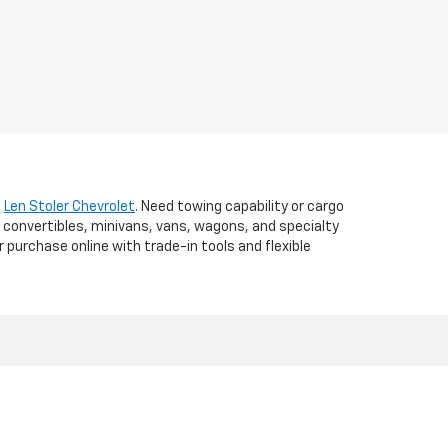
t
Len Stoler Chevrolet
. Need towing capability or cargo
 convertibles, minivans, vans, wagons, and specialty
r purchase online with trade-in tools and flexible
d,
WESTMINSTER,
MD
21157
| Sales:
410-840-7157