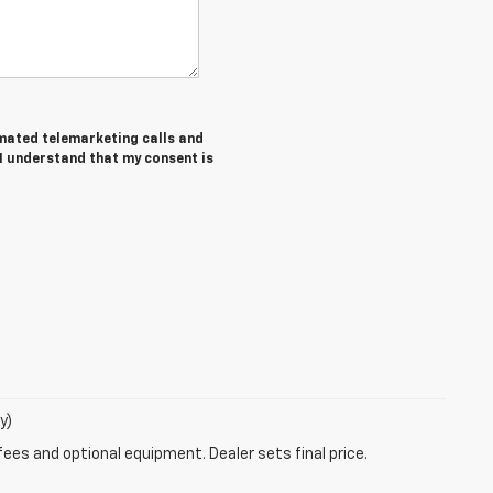
tomated telemarketing calls and
 I understand that my consent is
y)
fees and optional equipment. Dealer sets final price.