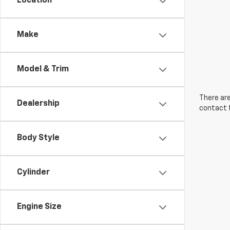
Location
Make
Model & Trim
There are
Dealership
contact f
Body Style
Cylinder
Engine Size