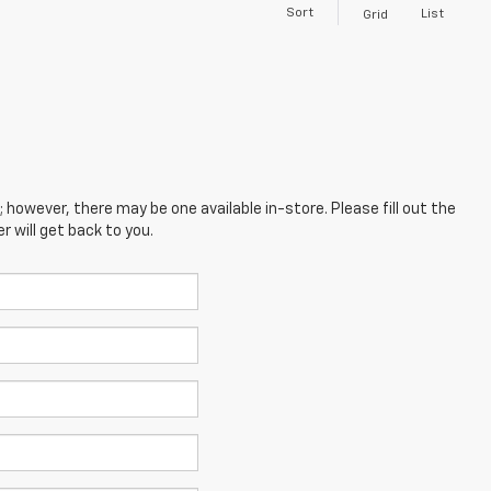
Sort
List
Grid
; however, there may be one available in-store. Please fill out the
 will get back to you.