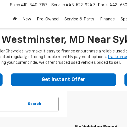
Sales
410-840-7157
Service
443-522-9249
Parts
443-650
New
Pre-Owned
Service & Parts
Finance
Spe
n Westminster, MD Near Syk
er Chevrolet, we make it easy to finance or purchase a reliable used c
dated regularly, offering flexible monthly payment options,
trade-in 
ng your current ride, we offer trusted used vehicles priced to sell.
Get Instant Offer
Search