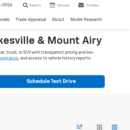
-0926
Search
Service
Contact
cials
Trade Appraisal
About
Model Research
esville & Mount Airy
ar, truck, or SUV with transparent pricing and low-
assistance
, and access to vehicle history reports.
Schedule Test Drive