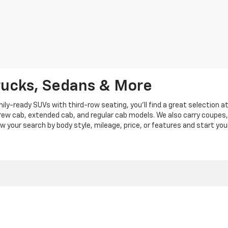
rucks, Sedans & More
y-ready SUVs with third-row seating, you'll find a great selection a
crew cab, extended cab, and regular cab models. We also carry coupes,
row your search by body style, mileage, price, or features and start you
|
Privacy
|
Privacy Policy
|
Cookie Policy
| Len Stoler Chevrolet
|
900 Baltimore Blv