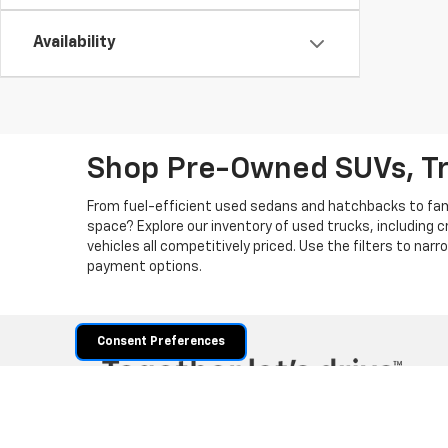
Availability
Shop Pre-Owned SUVs, T
From fuel-efficient used sedans and hatchbacks to famil
space? Explore our inventory of used trucks, including 
vehicles all competitively priced. Use the filters to nar
payment options.
Consent Preferences
Copyright © 2026
by
DealerOn
|
Sitemap