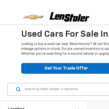
Used Cars For Sale I
Looking to buy a used car near Westminster? At Len Stol
mileage options in stock. Our pre-owned inventory is up
Whether you're searching for a second vehicle or upgradi
Get Your Trade Offer