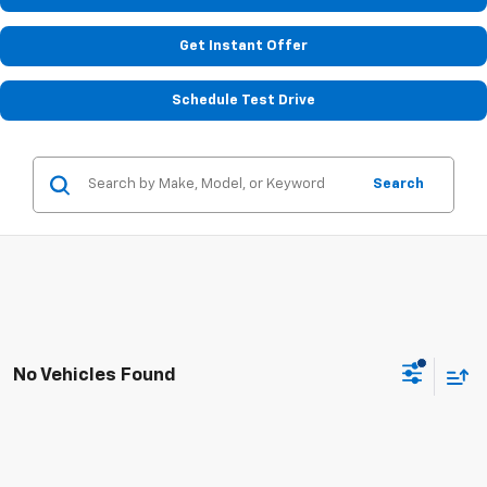
Get Instant Offer
Schedule Test Drive
Search
No Vehicles Found