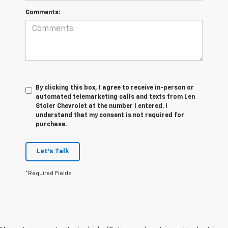
Comments:
By clicking this box, I agree to receive in-person or
automated telemarketing calls and texts from Len
Stoler Chevrolet at the number I entered. I
understand that my consent is not required for
purchase.
Let's Talk
*Required Fields