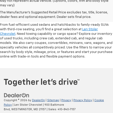
May not represent actual vehicle. (Options, colors, trim and body style
may vary)
Shop Pre-Owned SUVs, Trucks,
The Manufacturer's Suggested Retail Price excludes tax, title, license,
Sedans & More
dealer fees and optional equipment. Dealer sets final price.
From fuel-efficient used sedans and hatchbacks to family-ready SUVs
with third-row seating, you'll find a great selection at
Len Stoler
Chevrolet
. Need towing capability or cargo space? Explore our inventory
of used trucks, including crew cab, extended cab, and regular cab
models. We also carry coupes, convertibles, minivans, vans, wagons, and
specialty vehicles all competitively priced. Use the filters to narrow your
search by body style, mileage, price, or features and start your purchase
online with trade-in tools and flexible payment options.
Copyright © 2026
by
DealerOn
|
Sitemap
|
Privacy
|
Privacy Policy
|
Cookie
Policy
| Len Stoler Chevrolet
|
900 Baltimore
Blvd,
WESTMINSTER,
MD
21157
| Sales:
410-840-7157