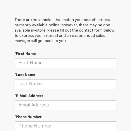
There are no vehicles that match your search criteria
currently available online; however, there may be one
available in-store. Please fill out the contact form below
to express your interest and an experienced sales
manager will get back to you.
*First Name
*Last Name
*E-Mail Address
*Phone Number