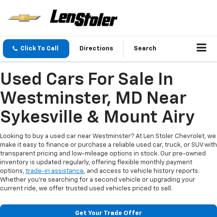
Click To Call
Directions
Search
Used Cars For Sale In
Westminster, MD Near
Sykesville & Mount Airy
Looking to buy a used car near Westminster? At Len Stoler Chevrolet, we
make it easy to finance or purchase a reliable used car, truck, or SUV with
transparent pricing and low-mileage options in stock. Our pre-owned
inventory is updated regularly, offering flexible monthly payment
options,
trade-in assistance
, and access to vehicle history reports.
Whether you're searching for a second vehicle or upgrading your
current ride, we offer trusted used vehicles priced to sell.
Get Your Trade Offer