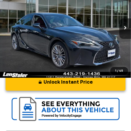
Price Drop
VIN:
JTHD81F23P5050718
Stock:
BL1809AA
Model:
9506
25,413 mi
Ext.
Int.
Less
Processing Fee
+$799
Stoler Price
$39,797
1
/
45
Unlock Instant Price