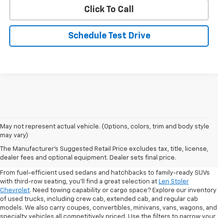
Click To Call
Schedule Test Drive
May not represent actual vehicle. (Options, colors, trim and body style
may vary)
Shop Pre-Owned SUVs, Trucks,
The Manufacturer's Suggested Retail Price excludes tax, title, license,
Sedans & More
dealer fees and optional equipment. Dealer sets final price.
From fuel-efficient used sedans and hatchbacks to family-ready SUVs
with third-row seating, you'll find a great selection at
Len Stoler
Chevrolet
. Need towing capability or cargo space? Explore our inventory
of used trucks, including crew cab, extended cab, and regular cab
models. We also carry coupes, convertibles, minivans, vans, wagons, and
specialty vehicles all competitively priced. Use the filters to narrow your