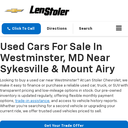
Click To Call
Directions
Search
Used Cars For Sale In
Westminster, MD Near
Sykesville & Mount Airy
Looking to buy a used car near Westminster? At Len Stoler Chevrolet, we
make it easy to finance or purchase a reliable used car, truck, or SUV with
transparent pricing and low-mileage options in stock. Our pre-owned
inventory is updated regularly, offering flexible monthly payment
options,
trade-in assistance
, and access to vehicle history reports.
Whether you're searching for a second vehicle or upgrading your
current ride, we offer trusted used vehicles priced to sell.
Get Your Trade Offer