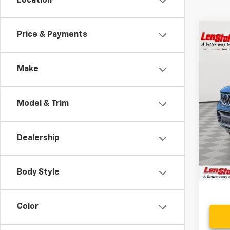
Location
Co
Price & Payments
$14
Use
Over
SAVI
Make
Spe
VIN:
1C
Model & Trim
54,0
Retail 
Savin
Dealership
Proce
Stoler
Body Style
Color