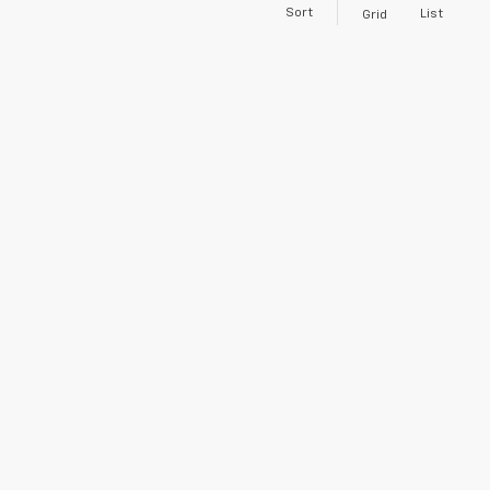
Sort
List
Grid