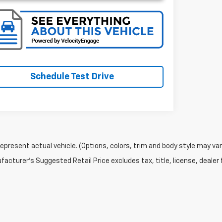
Schedule Test Drive
epresent actual vehicle. (Options, colors, trim and body style may var
acturer's Suggested Retail Price excludes tax, title, license, dealer 