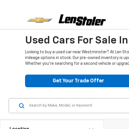
Used Cars For Sale I
Looking to buy a used car near Westminster? At Len Stol
mileage options in stock. Our pre-owned inventory is up
Whether you're searching for a second vehicle or upgradi
Get Your Trade Offer