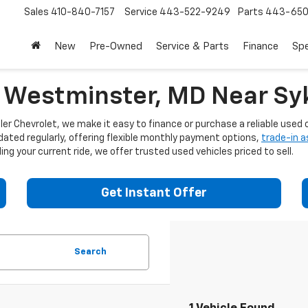
Sales
410-840-7157
Service
443-522-9249
Parts
443-650
New
Pre-Owned
Service & Parts
Finance
Spe
n Westminster, MD Near Syk
er Chevrolet, we make it easy to finance or purchase a reliable used c
dated regularly, offering flexible monthly payment options,
trade-in 
ng your current ride, we offer trusted used vehicles priced to sell.
Get Instant Offer
Search