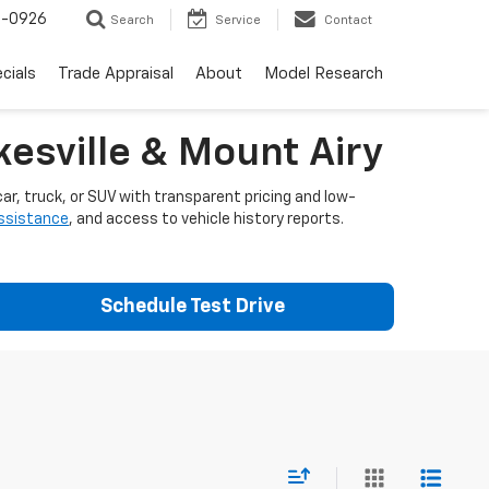
-0926
Search
Service
Contact
cials
Trade Appraisal
About
Model Research
esville & Mount Airy
ar, truck, or SUV with transparent pricing and low-
assistance
, and access to vehicle history reports.
Schedule Test Drive