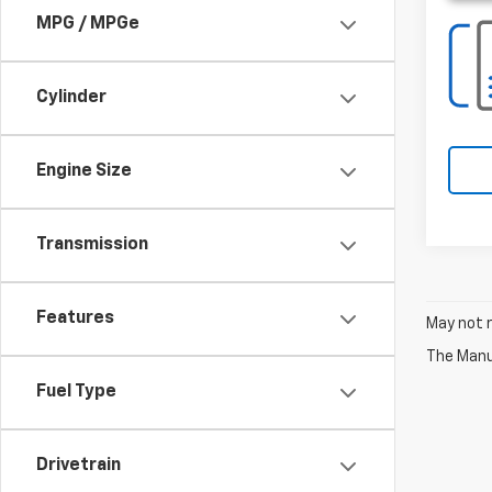
MPG / MPGe
Cylinder
Engine Size
Transmission
Features
May not r
The Manuf
Fuel Type
Drivetrain