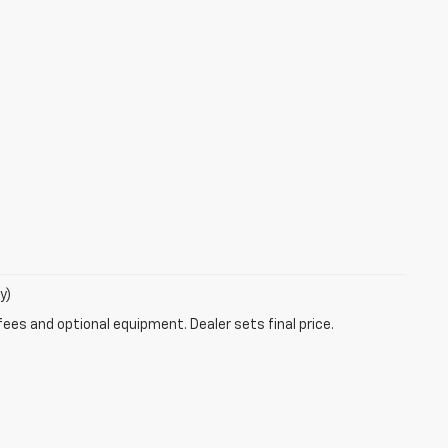
y)
fees and optional equipment. Dealer sets final price.