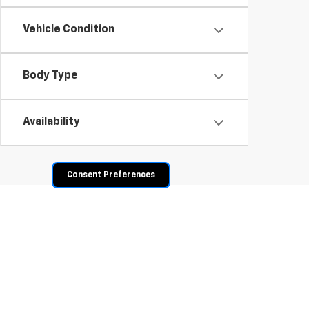
Vehicle Condition
Body Type
Availability
Consent Preferences
Shop Pre-Owned SUVs, T
From fuel-efficient used sedans and hatchbacks to famil
space? Explore our inventory of used trucks, including 
vehicles all competitively priced. Use the filters to nar
payment options.