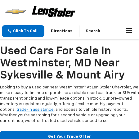
Click To Call
Directions
Search
Used Cars For Sale In
Westminster, MD Near
Sykesville & Mount Airy
Looking to buy a used car near Westminster? At Len Stoler Chevrolet, we
make it easy to finance or purchase a reliable used car, truck, or SUV with
transparent pricing and low-mileage options in stock. Our pre-owned
inventory is updated regularly, offering flexible monthly payment
options,
trade-in assistance
, and access to vehicle history reports.
Whether you're searching for a second vehicle or upgrading your
current ride, we offer trusted used vehicles priced to sell.
Get Your Trade Offer