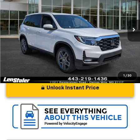
Price Drop
VIN:
5FNYF8H52PB014221
Stock:
BL1944
Model:
YF8H5PJNW
14,242 mi
Ext.
Int.
Less
Processing Fee
+$799
Stoler Price
$35,297
1
/
30
Unlock Instant Price