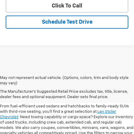
Click To Call
Schedule Test Drive
May not represent actual vehicle. (Options, colors, trim and body style
may vary)
Shop Pre-Owned SUVs, Trucks,
The Manufacturer's Suggested Retail Price excludes tax, title, license,
Sedans & More
dealer fees and optional equipment. Dealer sets final price.
From fuel-efficient used sedans and hatchbacks to family-ready SUVs
with third-row seating, you'll find a great selection at
Len Stoler
Chevrolet
. Need towing capability or cargo space? Explore our inventory
of used trucks, including crew cab, extended cab, and regular cab
models. We also carry coupes, convertibles, minivans, vans, wagons, and
specialty vehicles all competitively priced. Use the filters to narrow your