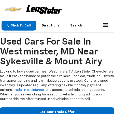
Click To Call
Directions
Search
Used Cars For Sale In
Westminster, MD Near
Sykesville & Mount Airy
Looking to buy a used car near Westminster? At Len Stoler Chevrolet, we
make it easy to finance or purchase a reliable used car, truck, or SUV with
transparent pricing and low-mileage options in stock. Our pre-owned
inventory is updated regularly, offering flexible monthly payment
options,
trade-in assistance
, and access to vehicle history reports.
Whether you're searching for a second vehicle or upgrading your
current ride, we offer trusted used vehicles priced to sell.
Get Your Trade Offer