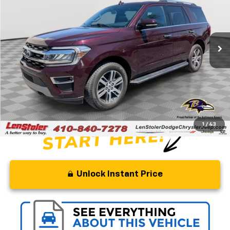
Special Offer
Price Drop
VIN:
1FMJU2A83PEA52160
Stock:
BJ2352
Model:
U2A
30,900 mi
Ext.
Less
Retail Price
$65,000
Savings
$14,500
Processing Fee
+$799
Stoler Price
$51,299
1
/
43
Unlock Instant Price