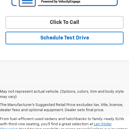
Click To Call
Schedule Test Drive
May not represent actual vehicle. (Options, colors, trim and body style
may vary)
Shop Pre-Owned SUVs, Trucks,
The Manufacturer's Suggested Retail Price excludes tax, title, license,
Sedans & More
dealer fees and optional equipment. Dealer sets final price.
From fuel-efficient used sedans and hatchbacks to family-ready SUVs
with third-row seating, you'll find a great selection at
Len Stoler