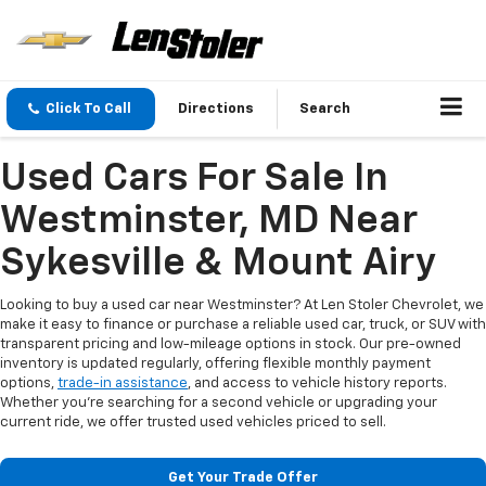
Click To Call
Directions
Search
Used Cars For Sale In
Westminster, MD Near
Sykesville & Mount Airy
Looking to buy a used car near Westminster? At Len Stoler Chevrolet, we
make it easy to finance or purchase a reliable used car, truck, or SUV with
transparent pricing and low-mileage options in stock. Our pre-owned
inventory is updated regularly, offering flexible monthly payment
options,
trade-in assistance
, and access to vehicle history reports.
Whether you're searching for a second vehicle or upgrading your
current ride, we offer trusted used vehicles priced to sell.
Get Your Trade Offer