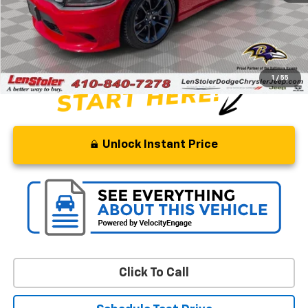
Savings
$6,090
Processing Fee
+$799
Stoler Price
$55,299
1
/
55
Unlock Instant Price
Click To Call