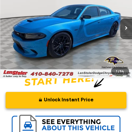
Special Offer
Price Drop
VIN:
2C3CDXGJ9PH639092
Stock:
BJ2334
Model:
LDDR48
85 mi
Ext.
Int.
Less
Retail Price
$59,200
Savings
$5,700
Processing Fee
+$799
Stoler Price
$54,299
1
/
54
Unlock Instant Price