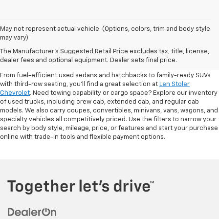
May not represent actual vehicle. (Options, colors, trim and body style
may vary)
Shop Pre-Owned SUVs, Trucks,
The Manufacturer's Suggested Retail Price excludes tax, title, license,
Sedans & More
dealer fees and optional equipment. Dealer sets final price.
From fuel-efficient used sedans and hatchbacks to family-ready SUVs
with third-row seating, you'll find a great selection at
Len Stoler
Chevrolet
. Need towing capability or cargo space? Explore our inventory
of used trucks, including crew cab, extended cab, and regular cab
models. We also carry coupes, convertibles, minivans, vans, wagons, and
specialty vehicles all competitively priced. Use the filters to narrow your
search by body style, mileage, price, or features and start your purchase
online with trade-in tools and flexible payment options.