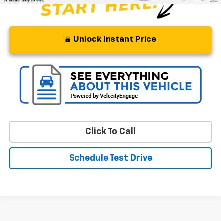
Unlock Instant Price
Click To Call
Schedule Test Drive