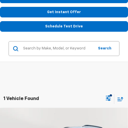
Get Instant Offer
Schedule Test Drive
Search
1 Vehicle Found
Compare Vehicle
Used
2023
Chevrolet Trailblazer
ACTIV
BUY
FINANCE