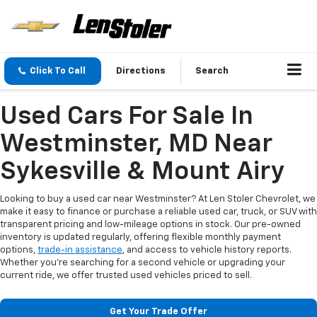
Click To Call
Directions
Search
Used Cars For Sale In
Westminster, MD Near
Sykesville & Mount Airy
Looking to buy a used car near Westminster? At Len Stoler Chevrolet, we
make it easy to finance or purchase a reliable used car, truck, or SUV with
transparent pricing and low-mileage options in stock. Our pre-owned
inventory is updated regularly, offering flexible monthly payment
options,
trade-in assistance
, and access to vehicle history reports.
Whether you're searching for a second vehicle or upgrading your
current ride, we offer trusted used vehicles priced to sell.
Get Your Trade Offer