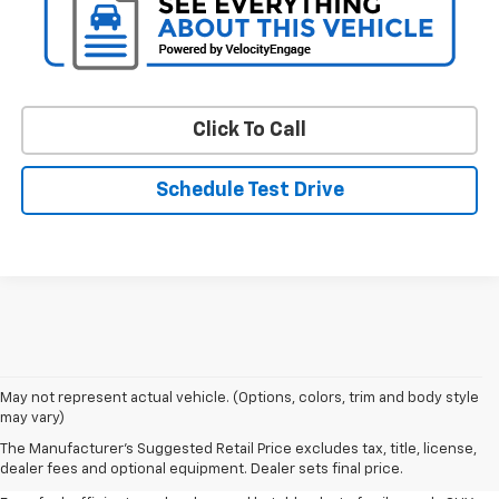
Click To Call
Schedule Test Drive
May not represent actual vehicle. (Options, colors, trim and body style
may vary)
Shop Pre-Owned SUVs, Trucks,
The Manufacturer's Suggested Retail Price excludes tax, title, license,
Sedans & More
dealer fees and optional equipment. Dealer sets final price.