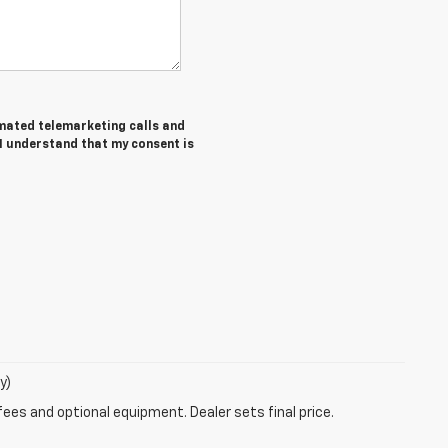
tomated telemarketing calls and
 I understand that my consent is
y)
fees and optional equipment. Dealer sets final price.