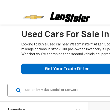
Used Cars For Sale I
Looking to buy a used car near Westminster? At Len Stol
mileage options in stock. Our pre-owned inventory is up
Whether you're searching for a second vehicle or upgradi
Get Your Trade Offer