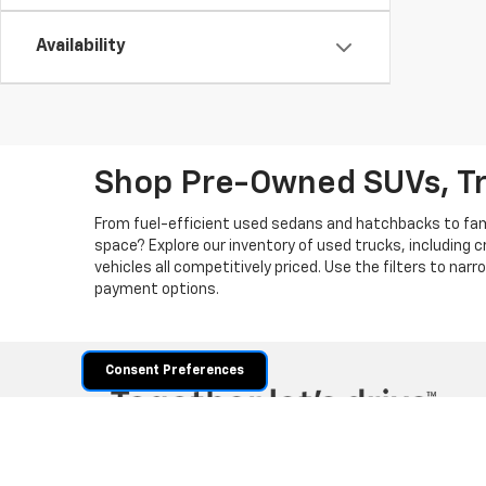
Availability
Shop Pre-Owned SUVs, T
From fuel-efficient used sedans and hatchbacks to famil
space? Explore our inventory of used trucks, including 
vehicles all competitively priced. Use the filters to nar
payment options.
Consent Preferences
Copyright © 2026
by
DealerOn
|
Sitemap