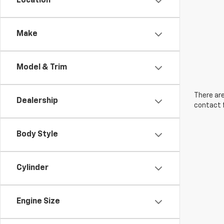
Location
Make
Model & Trim
There are
Dealership
contact f
Body Style
Cylinder
Engine Size