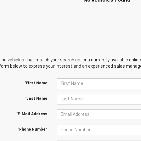
No Vehicles Found
 no vehicles that match your search criteria currently available online
orm below to express your interest and an experienced sales manager
*First Name
*Last Name
*E-Mail Address
*Phone Number