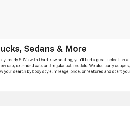
rucks, Sedans & More
y-ready SUVs with third-row seating, you'll find a great selection a
crew cab, extended cab, and regular cab models. We also carry coupes,
row your search by body style, mileage, price, or features and start you
|
Privacy
|
Privacy Policy
|
Cookie Policy
| Len Stoler Chevrolet
|
900 Baltimore Blv