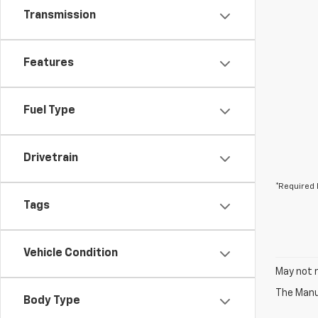
Transmission
Features
Fuel Type
Drivetrain
*Required 
Tags
Vehicle Condition
May not r
The Manuf
Body Type