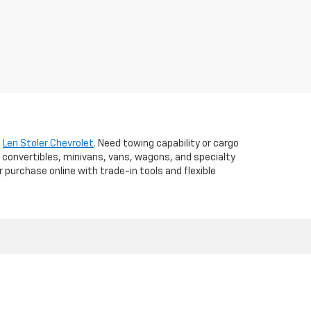
t
Len Stoler Chevrolet
. Need towing capability or cargo
 convertibles, minivans, vans, wagons, and specialty
r purchase online with trade-in tools and flexible
d,
WESTMINSTER,
MD
21157
| Sales:
410-840-7157