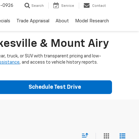
-0926
Search
Service
Contact
cials
Trade Appraisal
About
Model Research
esville & Mount Airy
ar, truck, or SUV with transparent pricing and low-
assistance
, and access to vehicle history reports.
Schedule Test Drive