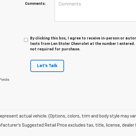
Comments:
By clicking this box, I agree to receive in-person or au
texts from Len Stoler Chevrolet at the number I entered.
not required for purchase.
Let's Talk
Fields
epresent actual vehicle. (Options, colors, trim and body style may var
acturer's Suggested Retail Price excludes tax, title, license, dealer 