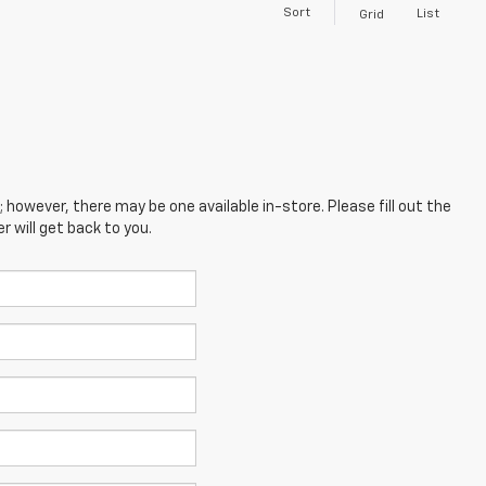
Sort
List
Grid
; however, there may be one available in-store. Please fill out the
 will get back to you.