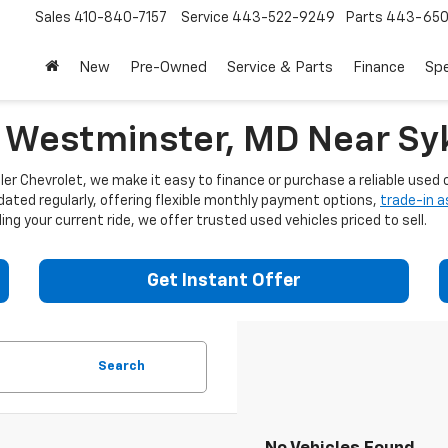
Sales
410-840-7157
Service
443-522-9249
Parts
443-650
New
Pre-Owned
Service & Parts
Finance
Spe
n Westminster, MD Near Syk
er Chevrolet, we make it easy to finance or purchase a reliable used c
dated regularly, offering flexible monthly payment options,
trade-in 
ng your current ride, we offer trusted used vehicles priced to sell.
Get Instant Offer
Search