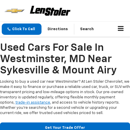
Click To Call
Directions
Search
Used Cars For Sale In
Westminster, MD Near
Sykesville & Mount Airy
Looking to buy a used car near Westminster? At Len Stoler Chevrolet, we
make it easy to finance or purchase a reliable used car, truck, or SUV with
transparent pricing and low-mileage options in stock. Our pre-owned
inventory is updated regularly, offering flexible monthly payment
options,
trade-in assistance
, and access to vehicle history reports.
Whether you're searching for a second vehicle or upgrading your
current ride, we offer trusted used vehicles priced to sell.
Get Your Trade Offer