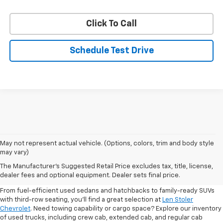
Click To Call
Schedule Test Drive
May not represent actual vehicle. (Options, colors, trim and body style
may vary)
Shop Pre-Owned SUVs, Trucks,
The Manufacturer's Suggested Retail Price excludes tax, title, license,
Sedans & More
dealer fees and optional equipment. Dealer sets final price.
From fuel-efficient used sedans and hatchbacks to family-ready SUVs
with third-row seating, you'll find a great selection at
Len Stoler
Chevrolet
. Need towing capability or cargo space? Explore our inventory
of used trucks, including crew cab, extended cab, and regular cab