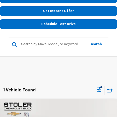
Get Instant Offer
Schedule Test Drive
Search
1 Vehicle Found
Compare Vehicle
$24,799
Used
2023
Chevrolet Camaro
1LT
STOLER PRICE