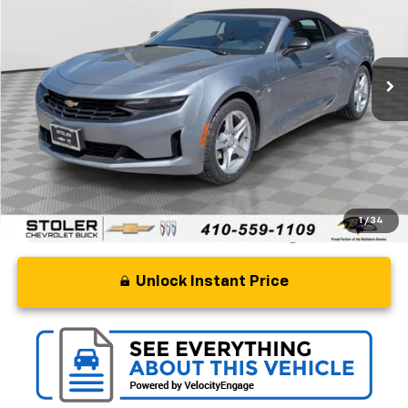
Special Offer
Price Drop
VIN:
1G1FB3DX4P0149270
Stock:
BC0347
Model:
1AG67
46,687 mi
Ext.
Int.
Less
Retail Price
$24,000
Processing Fee
+$799
Stoler Price
$24,799
1
/
34
Unlock Instant Price