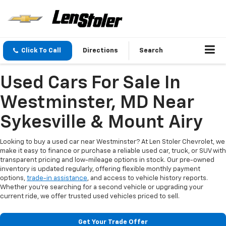
Click To Call
Directions
Search
Used Cars For Sale In
Westminster, MD Near
Sykesville & Mount Airy
Looking to buy a used car near Westminster? At Len Stoler Chevrolet, we
make it easy to finance or purchase a reliable used car, truck, or SUV with
transparent pricing and low-mileage options in stock. Our pre-owned
inventory is updated regularly, offering flexible monthly payment
options,
trade-in assistance
, and access to vehicle history reports.
Whether you're searching for a second vehicle or upgrading your
current ride, we offer trusted used vehicles priced to sell.
Get Your Trade Offer