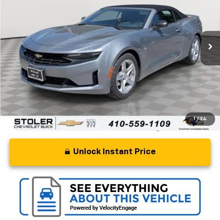
Special Offer
Price Drop
VIN:
1G1FB3DX4P0149270
Stock:
BC0347
Model:
1AG67
46,687 mi
Ext.
Int.
Less
Retail Price
$24,000
Processing Fee
+$799
Stoler Price
$24,799
1
/
34
Unlock Instant Price