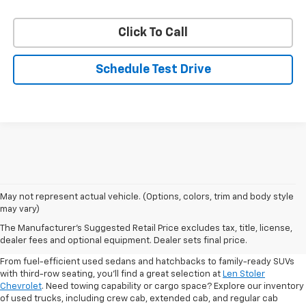
Click To Call
Schedule Test Drive
May not represent actual vehicle. (Options, colors, trim and body style
may vary)
Shop Pre-Owned SUVs, Trucks,
The Manufacturer's Suggested Retail Price excludes tax, title, license,
Sedans & More
dealer fees and optional equipment. Dealer sets final price.
From fuel-efficient used sedans and hatchbacks to family-ready SUVs
with third-row seating, you'll find a great selection at
Len Stoler
Chevrolet
. Need towing capability or cargo space? Explore our inventory
of used trucks, including crew cab, extended cab, and regular cab