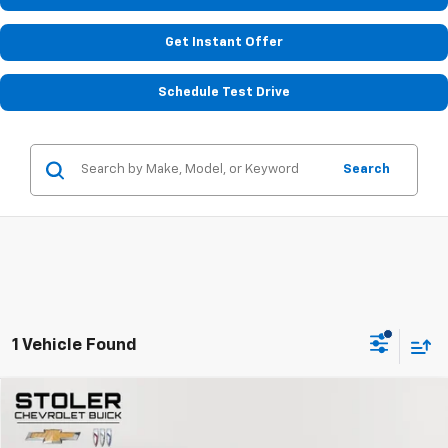
Get Instant Offer
Schedule Test Drive
Search
1 Vehicle Found
Compare Vehicle
$24,799
Used
2023
Chevrolet Camaro
1LT
STOLER PRICE