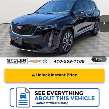
Special Offer
Price Drop
VIN:
1GYKPGRS2PZ154968
Stock:
BC0266A
Model:
6NX26
54,367 mi
Ext.
Int.
Less
Retail Price
$33,500
Processing Fee
+$799
Stoler Price
$34,299
1
/
47
Unlock Instant Price