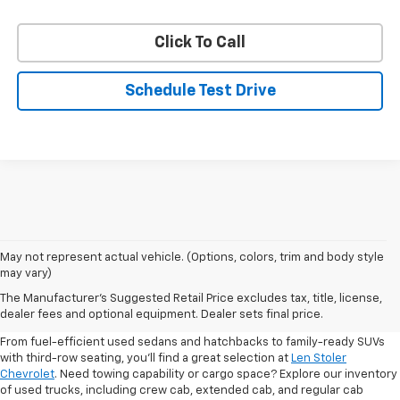
Click To Call
Schedule Test Drive
May not represent actual vehicle. (Options, colors, trim and body style
may vary)
Shop Pre-Owned SUVs, Trucks,
The Manufacturer's Suggested Retail Price excludes tax, title, license,
Sedans & More
dealer fees and optional equipment. Dealer sets final price.
From fuel-efficient used sedans and hatchbacks to family-ready SUVs
with third-row seating, you'll find a great selection at
Len Stoler
Chevrolet
. Need towing capability or cargo space? Explore our inventory
of used trucks, including crew cab, extended cab, and regular cab