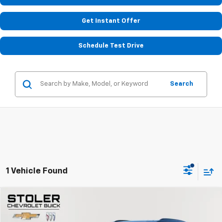
Get Instant Offer
Schedule Test Drive
Search
1 Vehicle Found
Compare Vehicle
$34,299
Used
2023
Cadillac XT6
Sport
STOLER PRICE