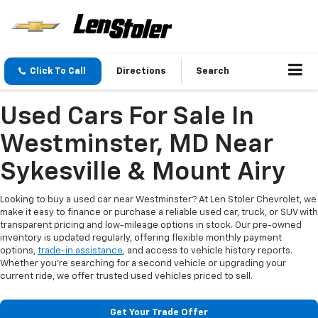
Click To Call
Directions
Search
Used Cars For Sale In
Westminster, MD Near
Sykesville & Mount Airy
Looking to buy a used car near Westminster? At Len Stoler Chevrolet, we
make it easy to finance or purchase a reliable used car, truck, or SUV with
transparent pricing and low-mileage options in stock. Our pre-owned
inventory is updated regularly, offering flexible monthly payment
options,
trade-in assistance
, and access to vehicle history reports.
Whether you're searching for a second vehicle or upgrading your
current ride, we offer trusted used vehicles priced to sell.
Get Your Trade Offer