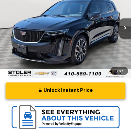
Special Offer
Price Drop
VIN:
1GYKPGRS2PZ154968
Stock:
BC0266A
Model:
6NX26
54,367 mi
Ext.
Int.
Less
Retail Price
$33,500
Processing Fee
+$799
Stoler Price
$34,299
1
/
47
Unlock Instant Price