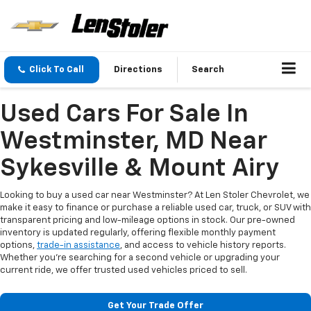
Click To Call
Directions
Search
Used Cars For Sale In
Westminster, MD Near
Sykesville & Mount Airy
Looking to buy a used car near Westminster? At Len Stoler Chevrolet, we
make it easy to finance or purchase a reliable used car, truck, or SUV with
transparent pricing and low-mileage options in stock. Our pre-owned
inventory is updated regularly, offering flexible monthly payment
options,
trade-in assistance
, and access to vehicle history reports.
Whether you're searching for a second vehicle or upgrading your
current ride, we offer trusted used vehicles priced to sell.
Get Your Trade Offer