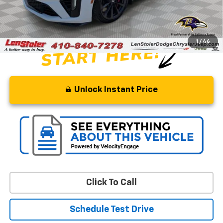
Processing Fee
+$799
Stoler Price
$66,299
1
/
46
Unlock Instant Price
Click To Call
Schedule Test Drive