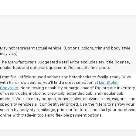
May not represent actual vehicle. (Options, colors, trim and body style
may vary)
Shop Pre-Owned SUVs, Trucks,
The Manufacturer's Suggested Retail Price excludes tax, title, license,
Sedans & More
dealer fees and optional equipment. Dealer sets final price.
From fuel-efficient used sedans and hatchbacks to family-ready SUVs
with third-row seating, you'll find a great selection at
Len Stoler
Chevrolet
. Need towing capability or cargo space? Explore our inventory
of used trucks, including crew cab, extended cab, and regular cab
models. We also carry coupes, convertibles, minivans, vans, wagons, and
specialty vehicles all competitively priced. Use the filters to narrow your
search by body style, mileage, price, or features and start your purchase
online with trade-in tools and flexible payment options.