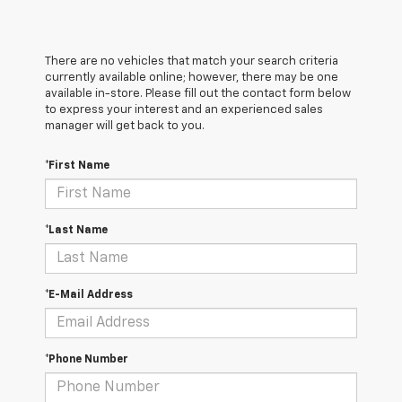
There are no vehicles that match your search criteria
currently available online; however, there may be one
available in-store. Please fill out the contact form below
to express your interest and an experienced sales
manager will get back to you.
*First Name
*Last Name
*E-Mail Address
*Phone Number