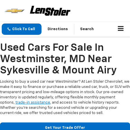
Click To Call
Directions
Search
Used Cars For Sale In
Westminster, MD Near
Sykesville & Mount Airy
Looking to buy a used car near Westminster? At Len Stoler Chevrolet, we
make it easy to finance or purchase a reliable used car, truck, or SUV with
transparent pricing and low-mileage options in stock. Our pre-owned
inventory is updated regularly, offering flexible monthly payment
options,
trade-in assistance
, and access to vehicle history reports.
Whether you're searching for a second vehicle or upgrading your
current ride, we offer trusted used vehicles priced to sell.
Get Your Trade Offer