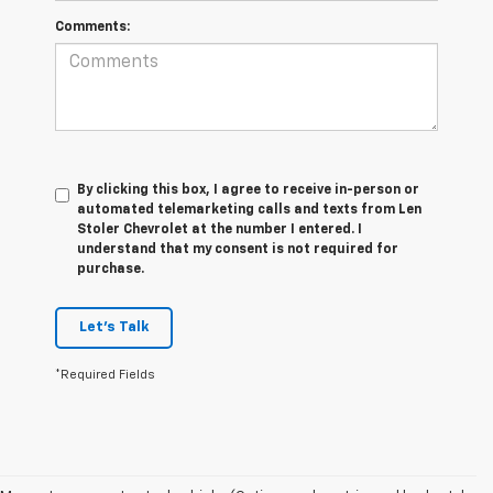
Comments:
By clicking this box, I agree to receive in-person or
automated telemarketing calls and texts from Len
Stoler Chevrolet at the number I entered. I
understand that my consent is not required for
purchase.
Let's Talk
*Required Fields