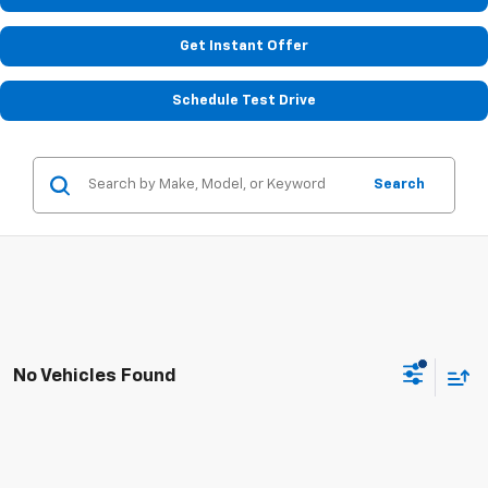
Get Instant Offer
Schedule Test Drive
Search
No Vehicles Found