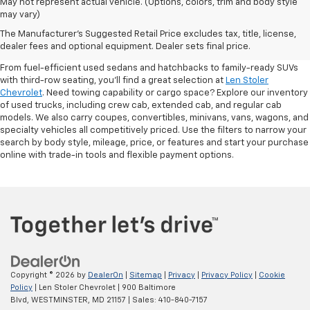
May not represent actual vehicle. (Options, colors, trim and body style
may vary)
Shop Pre-Owned SUVs, Trucks,
The Manufacturer's Suggested Retail Price excludes tax, title, license,
Sedans & More
dealer fees and optional equipment. Dealer sets final price.
From fuel-efficient used sedans and hatchbacks to family-ready SUVs
with third-row seating, you'll find a great selection at
Len Stoler
Chevrolet
. Need towing capability or cargo space? Explore our inventory
of used trucks, including crew cab, extended cab, and regular cab
models. We also carry coupes, convertibles, minivans, vans, wagons, and
specialty vehicles all competitively priced. Use the filters to narrow your
search by body style, mileage, price, or features and start your purchase
online with trade-in tools and flexible payment options.
Copyright © 2026
by
DealerOn
|
Sitemap
|
Privacy
|
Privacy Policy
|
Cookie
Policy
| Len Stoler Chevrolet
|
900 Baltimore
Blvd,
WESTMINSTER,
MD
21157
| Sales:
410-840-7157