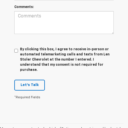
Comments:
By clicking this box, I agree to receive in-person or
automated telemarketing calls and texts from Len
Stoler Chevrolet at the number I entered. I
understand that my consent is not required for
purchase.
Let's Talk
*Required Fields