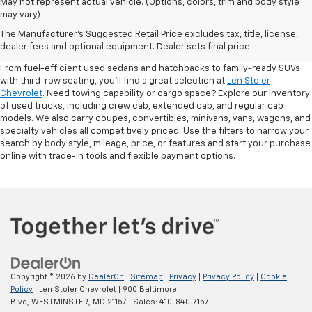
May not represent actual vehicle. (Options, colors, trim and body style
may vary)
Shop Pre-Owned SUVs, Trucks,
The Manufacturer's Suggested Retail Price excludes tax, title, license,
Sedans & More
dealer fees and optional equipment. Dealer sets final price.
From fuel-efficient used sedans and hatchbacks to family-ready SUVs
with third-row seating, you'll find a great selection at
Len Stoler
Chevrolet
. Need towing capability or cargo space? Explore our inventory
of used trucks, including crew cab, extended cab, and regular cab
models. We also carry coupes, convertibles, minivans, vans, wagons, and
specialty vehicles all competitively priced. Use the filters to narrow your
search by body style, mileage, price, or features and start your purchase
online with trade-in tools and flexible payment options.
Copyright © 2026
by
DealerOn
|
Sitemap
|
Privacy
|
Privacy Policy
|
Cookie
Policy
| Len Stoler Chevrolet
|
900 Baltimore
Blvd,
WESTMINSTER,
MD
21157
| Sales:
410-840-7157