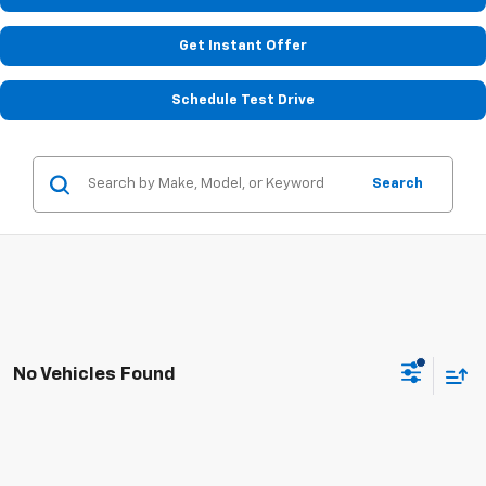
Get Instant Offer
Schedule Test Drive
Search
No Vehicles Found