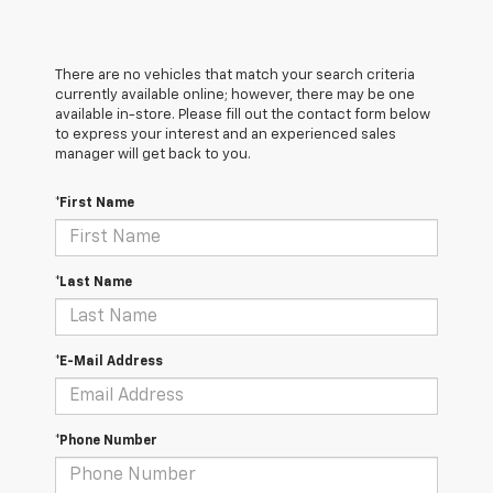
There are no vehicles that match your search criteria
currently available online; however, there may be one
available in-store. Please fill out the contact form below
to express your interest and an experienced sales
manager will get back to you.
*First Name
*Last Name
*E-Mail Address
*Phone Number