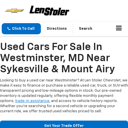
Click To Call
Directions
Search
Used Cars For Sale In
Westminster, MD Near
Sykesville & Mount Airy
Looking to buy a used car near Westminster? At Len Stoler Chevrolet, we
make it easy to finance or purchase a reliable used car, truck, or SUV with
transparent pricing and low-mileage options in stock. Our pre-owned
inventory is updated regularly, offering flexible monthly payment
options,
trade-in assistance
, and access to vehicle history reports.
Whether you're searching for a second vehicle or upgrading your
current ride, we offer trusted used vehicles priced to sell.
Get Your Trade Offer