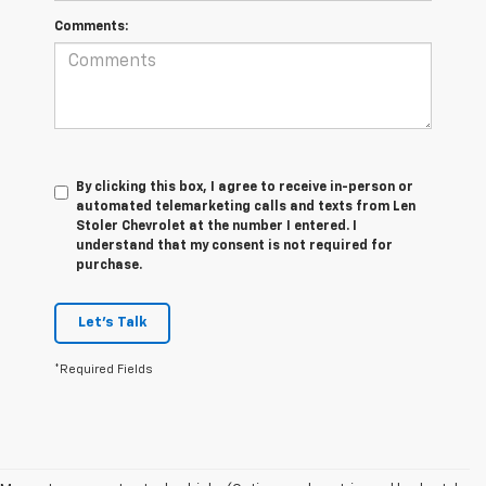
Comments:
By clicking this box, I agree to receive in-person or
automated telemarketing calls and texts from Len
Stoler Chevrolet at the number I entered. I
understand that my consent is not required for
purchase.
Let's Talk
*Required Fields