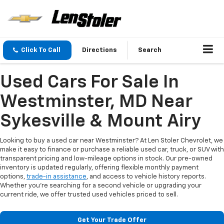
Click To Call
Directions
Search
Used Cars For Sale In
Westminster, MD Near
Sykesville & Mount Airy
Looking to buy a used car near Westminster? At Len Stoler Chevrolet, we
make it easy to finance or purchase a reliable used car, truck, or SUV with
transparent pricing and low-mileage options in stock. Our pre-owned
inventory is updated regularly, offering flexible monthly payment
options,
trade-in assistance
, and access to vehicle history reports.
Whether you're searching for a second vehicle or upgrading your
current ride, we offer trusted used vehicles priced to sell.
Get Your Trade Offer