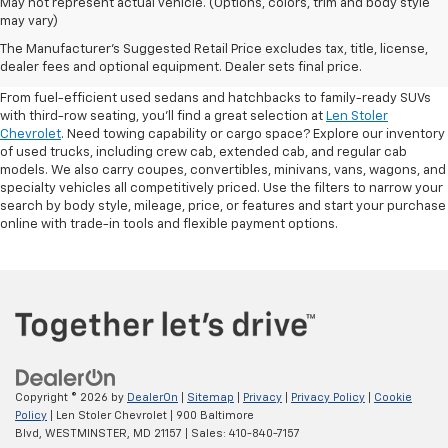
May not represent actual vehicle. (Options, colors, trim and body style
may vary)
Shop Pre-Owned SUVs, Trucks,
The Manufacturer's Suggested Retail Price excludes tax, title, license,
Sedans & More
dealer fees and optional equipment. Dealer sets final price.
From fuel-efficient used sedans and hatchbacks to family-ready SUVs
with third-row seating, you'll find a great selection at
Len Stoler
Chevrolet
. Need towing capability or cargo space? Explore our inventory
of used trucks, including crew cab, extended cab, and regular cab
models. We also carry coupes, convertibles, minivans, vans, wagons, and
specialty vehicles all competitively priced. Use the filters to narrow your
search by body style, mileage, price, or features and start your purchase
online with trade-in tools and flexible payment options.
Copyright © 2026
by
DealerOn
|
Sitemap
|
Privacy
|
Privacy Policy
|
Cookie
Policy
| Len Stoler Chevrolet
|
900 Baltimore
Blvd,
WESTMINSTER,
MD
21157
| Sales:
410-840-7157