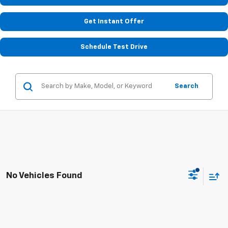
Get Instant Offer
Schedule Test Drive
Search
No Vehicles Found