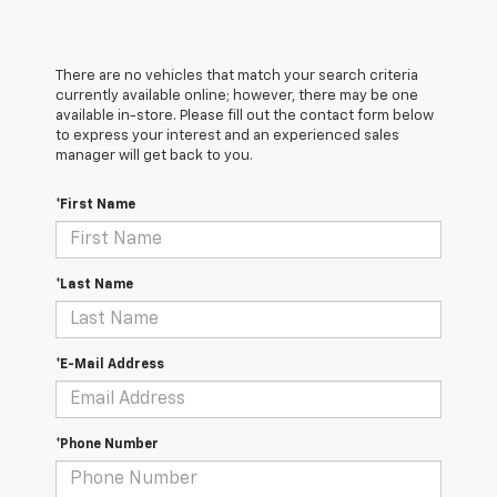
There are no vehicles that match your search criteria
currently available online; however, there may be one
available in-store. Please fill out the contact form below
to express your interest and an experienced sales
manager will get back to you.
*First Name
*Last Name
*E-Mail Address
*Phone Number